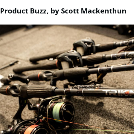
Product Buzz, by Scott Mackenthun