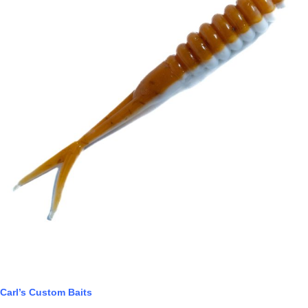
Carl’s Custom Baits