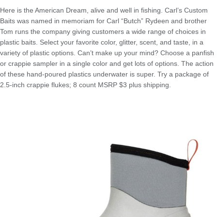
Here is the American Dream, alive and well in fishing. Carl’s Custom
Baits was named in memoriam for Carl “Butch” Rydeen and brother
Tom runs the company giving customers a wide range of choices in
plastic baits. Select your favorite color, glitter, scent, and taste, in a
variety of plastic options. Can’t make up your mind? Choose a panfish
or crappie sampler in a single color and get lots of options. The action
of these hand-poured plastics underwater is super. Try a package of
2.5-inch crappie flukes; 8 count MSRP $3 plus shipping.