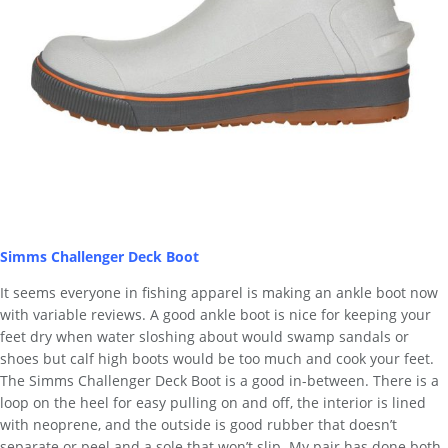
Simms Challenger Deck Boot
It seems everyone in fishing apparel is making an ankle boot now
with variable reviews. A good ankle boot is nice for keeping your
feet dry when water sloshing about would swamp sandals or
shoes but calf high boots would be too much and cook your feet.
The Simms Challenger Deck Boot is a good in-between. There is a
loop on the heel for easy pulling on and off, the interior is lined
with neoprene, and the outside is good rubber that doesn’t
separate or peel and a sole that won’t slip. My pair has done both