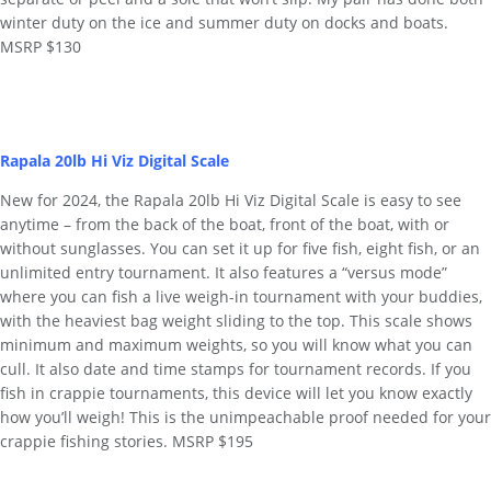
winter duty on the ice and summer duty on docks and boats.
MSRP $130
Rapala 20lb Hi Viz Digital Scale
New for 2024, the Rapala 20lb Hi Viz Digital Scale is easy to see
anytime – from the back of the boat, front of the boat, with or
without sunglasses. You can set it up for five fish, eight fish, or an
unlimited entry tournament. It also features a “versus mode”
where you can fish a live weigh-in tournament with your buddies,
with the heaviest bag weight sliding to the top. This scale shows
minimum and maximum weights, so you will know what you can
cull. It also date and time stamps for tournament records. If you
fish in crappie tournaments, this device will let you know exactly
how you’ll weigh! This is the unimpeachable proof needed for your
crappie fishing stories. MSRP $195