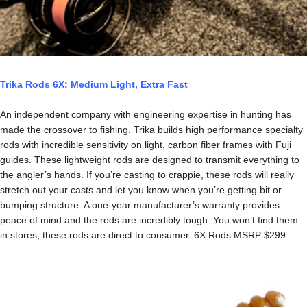
Trika Rods 6X: Medium Light, Extra Fast
An independent company with engineering expertise in hunting has
made the crossover to fishing. Trika builds high performance specialty
rods with incredible sensitivity on light, carbon fiber frames with Fuji
guides. These lightweight rods are designed to transmit everything to
the angler’s hands. If you’re casting to crappie, these rods will really
stretch out your casts and let you know when you’re getting bit or
bumping structure. A one-year manufacturer’s warranty provides
peace of mind and the rods are incredibly tough. You won’t find them
in stores; these rods are direct to consumer. 6X Rods MSRP $299.