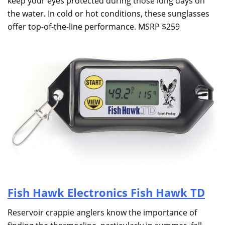
keep your eyes protected during those long days on
the water. In cold or hot conditions, these sunglasses
offer top-of-the-line performance. MSRP $259
Fish Hawk Electronics Fish Hawk TD
Reservoir crappie anglers know the importance of