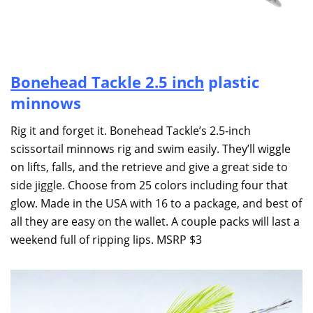
Bonehead Tackle
2.5 inch
plastic
minnows
Rig it and forget it. Bonehead Tackle’s 2.5-inch
scissortail minnows rig and swim easily. They’ll wiggle
on lifts, falls, and the retrieve and give a great side to
side jiggle. Choose from 25 colors including four that
glow. Made in the USA with 16 to a package, and best of
all they are easy on the wallet. A couple packs will last a
weekend full of ripping lips. MSRP $3