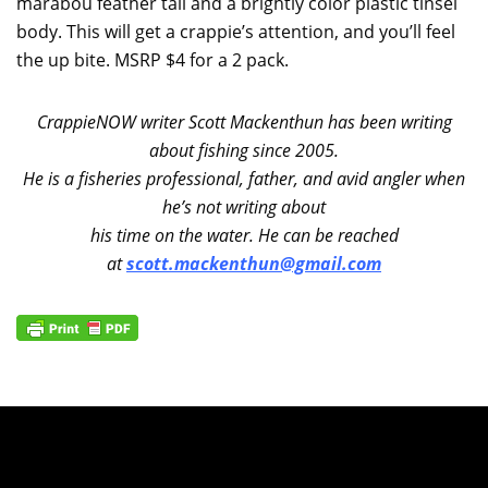
marabou feather tail and a brightly color plastic tinsel
body. This will get a crappie’s attention, and you’ll feel
the up bite. MSRP $4 for a 2 pack.
CrappieNOW writer Scott Mackenthun has been writing
about fishing since 2005.
He is a fisheries professional, father, and avid angler when
he’s not writing about
his time on the water. He can be reached
at
scott.mackenthun@gmail.com