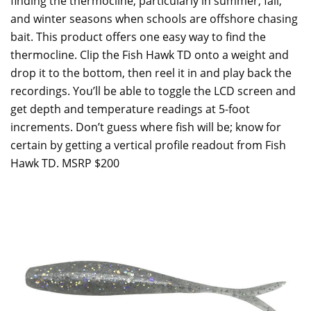
finding the thermocline, particularly in summer, fall,
and winter seasons when schools are offshore chasing
bait. This product offers one easy way to find the
thermocline. Clip the Fish Hawk TD onto a weight and
drop it to the bottom, then reel it in and play back the
recordings. You’ll be able to toggle the LCD screen and
get depth and temperature readings at 5-foot
increments. Don’t guess where fish will be; know for
certain by getting a vertical profile readout from Fish
Hawk TD. MSRP $200