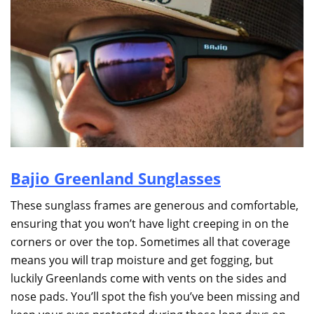
Bajio Greenland Sunglasses
These sunglass frames are generous and comfortable,
ensuring that you won’t have light creeping in on the
corners or over the top. Sometimes all that coverage
means you will trap moisture and get fogging, but
luckily Greenlands come with vents on the sides and
nose pads. You’ll spot the fish you’ve been missing and