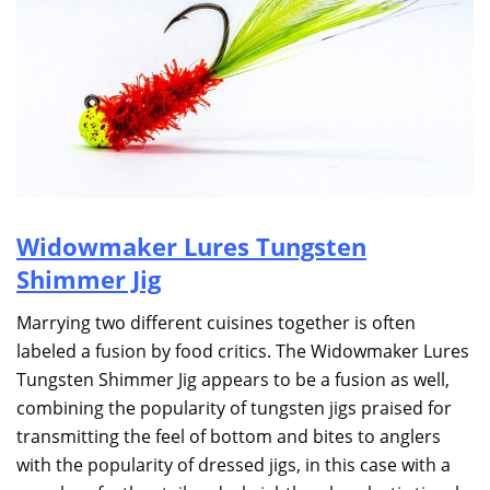
Widowmaker Lures Tungsten
Shimmer Jig
Marrying two different cuisines together is often
labeled a fusion by food critics. The Widowmaker Lures
Tungsten Shimmer Jig appears to be a fusion as well,
combining the popularity of tungsten jigs praised for
transmitting the feel of bottom and bites to anglers
with the popularity of dressed jigs, in this case with a