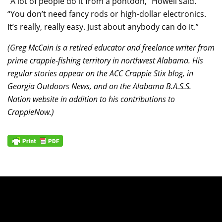
“A lot of people do it from a pontoon,” Howell said.
“You don’t need fancy rods or high-dollar electronics.
It’s really, really easy. Just about anybody can do it.”
(Greg McCain is a retired educator and freelance writer from
prime crappie-fishing territory in northwest Alabama. His
regular stories appear on the ACC Crappie Stix blog, in
Georgia Outdoors News, and on the Alabama B.A.S.S.
Nation website in addition to his contributions to
CrappieNow.)