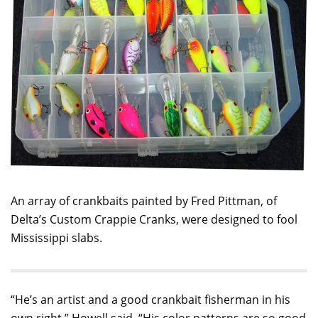
An array of crankbaits painted by Fred Pittman, of
Delta’s Custom Crappie Cranks, were designed to fool
Mississippi slabs.
“He’s an artist and a good crankbait fisherman in his