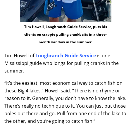
Tim Howell, Longbranch Guide Service, puts his
clients on crappie pulling crankbaits in a three-
month window in the summer.
Tim Howell of
Longbranch Guide Service
is one
Mississippi guide who longs for pulling cranks in the
summer.
“It’s the easiest, most economical way to catch fish on
these Big 4 lakes,” Howell said. “There is no rhyme or
reason to it. Generally, you don’t have to know the lake.
There’s really no technique to it. You can just put those
poles out there and go. Pull from one end of the lake to
the other, and you’re going to catch fish.”