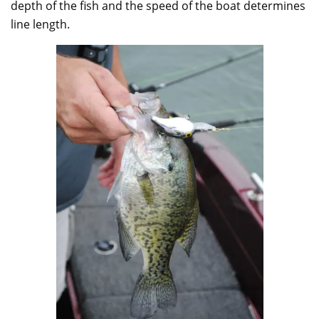
depth of the fish and the speed of the boat determines
line length.