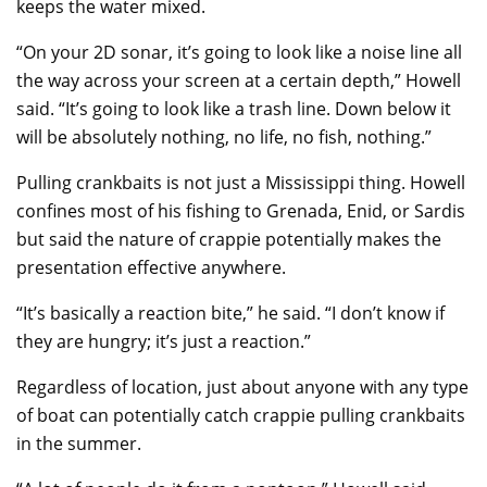
keeps the water mixed.
“On your 2D sonar, it’s going to look like a noise line all
the way across your screen at a certain depth,” Howell
said. “It’s going to look like a trash line. Down below it
will be absolutely nothing, no life, no fish, nothing.”
Pulling crankbaits is not just a Mississippi thing. Howell
confines most of his fishing to Grenada, Enid, or Sardis
but said the nature of crappie potentially makes the
presentation effective anywhere.
“It’s basically a reaction bite,” he said. “I don’t know if
they are hungry; it’s just a reaction.”
Regardless of location, just about anyone with any type
of boat can potentially catch crappie pulling crankbaits
in the summer.