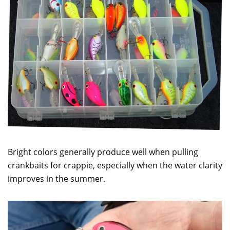
Bright colors generally produce well when pulling
crankbaits for crappie, especially when the water clarity
improves in the summer.