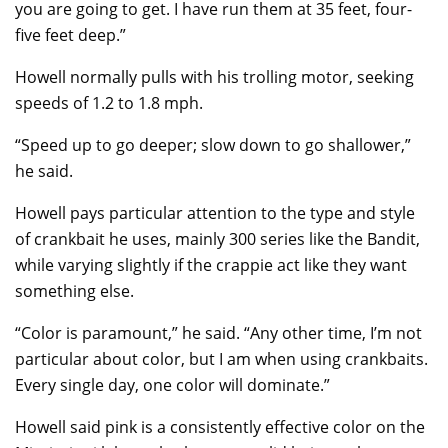
you are going to get. I have run them at 35 feet, four-
five feet deep.”
Howell normally pulls with his trolling motor, seeking
speeds of 1.2 to 1.8 mph.
“Speed up to go deeper; slow down to go shallower,”
he said.
Howell pays particular attention to the type and style
of crankbait he uses, mainly 300 series like the Bandit,
while varying slightly if the crappie act like they want
something else.
“Color is paramount,” he said. “Any other time, I’m not
particular about color, but I am when using crankbaits.
Every single day, one color will dominate.”
Howell said pink is a consistently effective color on the