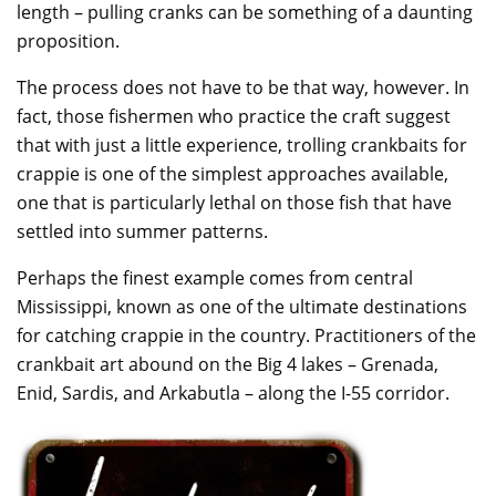
length – pulling cranks can be something of a daunting
proposition.
The process does not have to be that way, however. In
fact, those fishermen who practice the craft suggest
that with just a little experience, trolling crankbaits for
crappie is one of the simplest approaches available,
one that is particularly lethal on those fish that have
settled into summer patterns.
Perhaps the finest example comes from central
Mississippi, known as one of the ultimate destinations
for catching crappie in the country. Practitioners of the
crankbait art abound on the Big 4 lakes – Grenada,
Enid, Sardis, and Arkabutla – along the I-55 corridor.