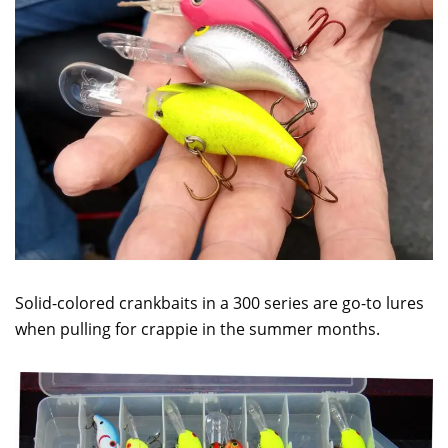
Solid-colored crankbaits in a 300 series are go-to lures
when pulling for crappie in the summer months.