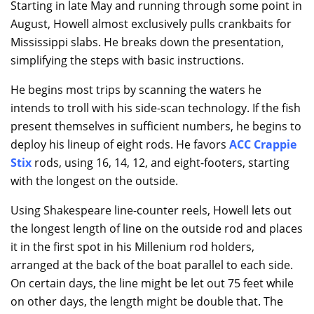
Starting in late May and running through some point in
August, Howell almost exclusively pulls crankbaits for
Mississippi slabs. He breaks down the presentation,
simplifying the steps with basic instructions.
He begins most trips by scanning the waters he
intends to troll with his side-scan technology. If the fish
present themselves in sufficient numbers, he begins to
deploy his lineup of eight rods. He favors
ACC Crappie
Stix
rods, using 16, 14, 12, and eight-footers, starting
with the longest on the outside.
Using Shakespeare line-counter reels, Howell lets out
the longest length of line on the outside rod and places
it in the first spot in his Millenium rod holders,
arranged at the back of the boat parallel to each side.
On certain days, the line might be let out 75 feet while
on other days, the length might be double that. The