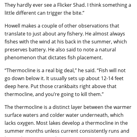
They hardly ever see a Flicker Shad. I think something a
little different can trigger the bite.”
Howell makes a couple of other observations that
translate to just about any fishery. He almost always
fishes with the wind at his back in the summer, which
preserves battery. He also said to note a natural
phenomenon that dictates fish placement.
“Thermocline is a real big deal,” he said. “Fish will not
go down below it. It usually sets up about 12-14 feet
deep here. Put those crankbaits right above that
thermocline, and you’re going to kill them.”
The thermocline is a distinct layer between the warmer
surface waters and colder water underneath, which
lacks oxygen. Most lakes develop a thermocline in the
summer months unless current consistently runs and