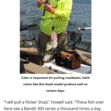
Color is important for pulling crankbaits. Solid
colors like this black model produce well on
certain days.
“I will pull a Flicker Shad,” Howell said. “These fish over
here see a Bandit 300 series a thousand times a day.