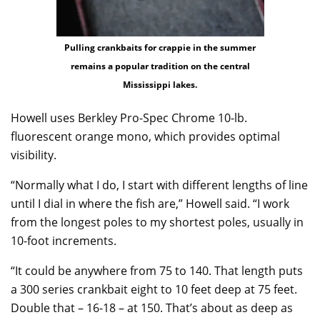
Pulling crankbaits for crappie in the summer
remains a popular tradition on the central
Mississippi lakes.
Howell uses Berkley Pro-Spec Chrome 10-lb.
fluorescent orange mono, which provides optimal
visibility.
“Normally what I do, I start with different lengths of line
until I dial in where the fish are,” Howell said. “I work
from the longest poles to my shortest poles, usually in
10-foot increments.
“It could be anywhere from 75 to 140. That length puts
a 300 series crankbait eight to 10 feet deep at 75 feet.
Double that – 16-18 – at 150. That’s about as deep as