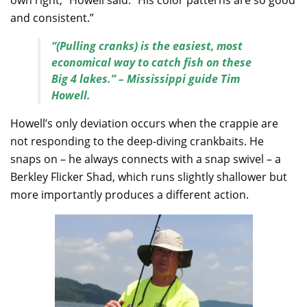
own right,” Howell said. “His color patterns are so good
and consistent.”
“(Pulling cranks) is the easiest, most
economical way to catch fish on these
Big 4 lakes.” – Mississippi guide Tim
Howell.
Howell’s only deviation occurs when the crappie are
not responding to the deep-diving crankbaits. He
snaps on – he always connects with a snap swivel – a
Berkley Flicker Shad, which runs slightly shallower but
more importantly produces a different action.