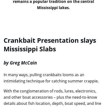
remains a popular tradition on the central
Mississippi lakes.
Crankbait Presentation slays
Mississippi Slabs
by Greg McCain
In many ways, pulling crankbaits looms as an
intimidating technique for catching summer crappie.
With the conglomeration of rods, lures, electronics,
and other boat accessories – plus the need-to-know
details about fish location, depth, boat speed, and line