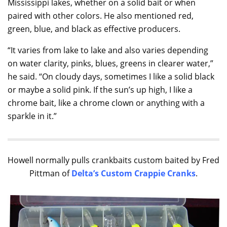
Mississippi lakes, whether on a solid bait or when
paired with other colors. He also mentioned red,
green, blue, and black as effective producers.
“It varies from lake to lake and also varies depending
on water clarity, pinks, blues, greens in clearer water,”
he said. “On cloudy days, sometimes I like a solid black
or maybe a solid pink. If the sun’s up high, I like a
chrome bait, like a chrome clown or anything with a
sparkle in it.”
Howell normally pulls crankbaits custom baited by Fred
Pittman of
Delta’s Custom Crappie Cranks
.