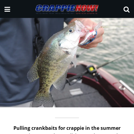
Pulling crankbaits for crappie in the summer