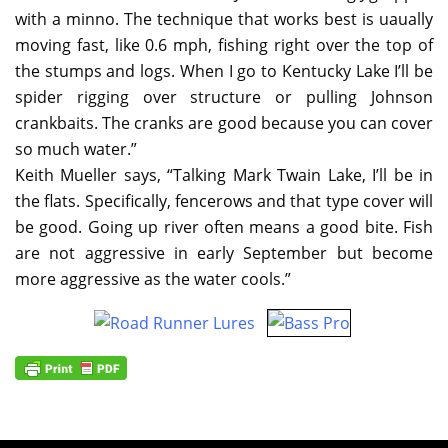
with a minno. The technique that works best is uaually
moving fast, like 0.6 mph, fishing right over the top of
the stumps and logs. When I go to Kentucky Lake I’ll be
spider rigging over structure or pulling Johnson
crankbaits. The cranks are good because you can cover
so much water.”
Keith Mueller says, “Talking Mark Twain Lake, I’ll be in
the flats. Specifically, fencerows and that type cover will
be good. Going up river often means a good bite. Fish
are not aggressive in early September but become
more aggressive as the water cools.”