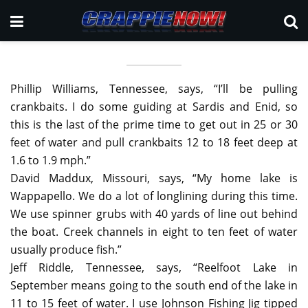
Phillip Williams, Tennessee, says, “I’ll be pulling
crankbaits. I do some guiding at Sardis and Enid, so
this is the last of the prime time to get out in 25 or 30
feet of water and pull crankbaits 12 to 18 feet deep at
1.6 to 1.9 mph.”
David Maddux, Missouri, says, “My home lake is
Wappapello. We do a lot of longlining during this time.
We use spinner grubs with 40 yards of line out behind
the boat. Creek channels in eight to ten feet of water
usually produce fish.”
Jeff Riddle, Tennessee, says, “Reelfoot Lake in
September means going to the south end of the lake in
11 to 15 feet of water. I use Johnson Fishing Jig tipped