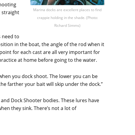
shooting
Marina docks are excellent places to find
t straight
crappie holding in the shade. (Photo:
Richard Simms)
s need to
ition in the boat, the angle of the rod when it
oint for each cast are all very important for
practice at home before going to the water.
at when you dock shoot. The lower you can be
he farther your bait will skip under the dock.”
er and Dock Shooter bodies. These lures have
when they sink. There’s not a lot of