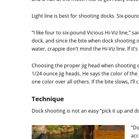
Light line is best for shooting docks. Six-pou
“I like four to six-pound Vicious Hi-Viz line,” s
dock, and since the bite when dock shooting is 
water, crappie don’t mind the Hi-Viz line. If it
Choosing the proper jig head when shooting do
1/24 ounce jig heads. He says the color of the j
one color over all others. If the bite slows, I’l
Technique
Dock shooting is not an easy “pick it up and d
“Do
acc