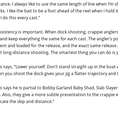
tance. I always like to use the same length of line when I’m 
ks. I like the bait to be a foot ahead of the reel when I hold i
 I do this every cast.”
sistency is important. When dock shooting, crappie angler
 and keep everything the same for each cast. The angler’s pos
bent and loaded for the release, and the exact same release p
t long-distance shooting. The smartest thing you can do is 
ts says, “Lower yourself. Don’t stand straight up in the bo
n you shoot the dock gives your jig a flatter trajectory and t
ts says he is partial to Bobby Garland Baby Shad, Slab Slay
ll. Also, they give a more subtle presentation to the crappie 
ate the skip and distance.”