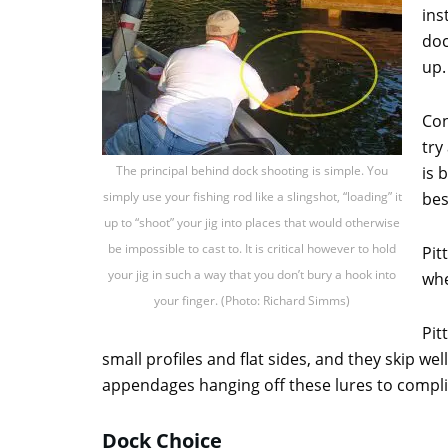
ins
doc
up.
Con
try
The principal behind dock shooting is simple. You
is 
simply use your fishing rod like a slingshot, “loading” it
bes
up to “shoot” your jig into places that would otherwise
be impossible to cast to. It is critical however to hold
Pit
your jig in such a way that you don’t bury a hook into
whe
your finger. (Photo: Richard Simms)
Pit
small profiles and flat sides, and they skip we
appendages hanging off these lures to complic
Dock Choice