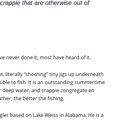
crappie that are otherwise out of
e never done it, most have heard of it.
ot, literally “shooting” tiny jigs up underneath
ible to fish. It is an outstanding summertime
r deep water, and crappie congregate en
her, the better the fishing.
ngler based on Lake Weiss in Alabama. He is a