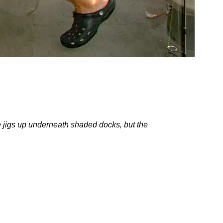
pie jigs up underneath shaded docks, but the