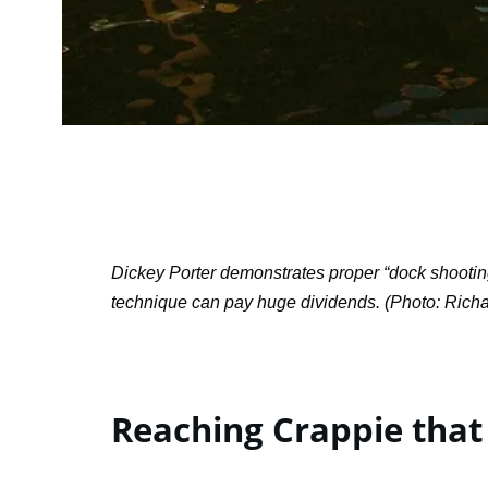
Dickey Porter demonstrates proper “dock shooting f
technique can pay huge dividends. (Photo: Rich
Reaching Crappie that