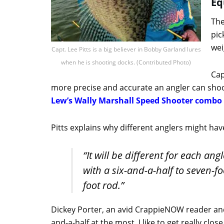
Eq
The
pic
wei
Capt. Lee Pitts is a big believer in Bobby Garland lures
when he is shooting docks. (Contributed Photo)
Cap
more precise and accurate an angler can shoot
Lew’s Wally Marshall Speed Shooter combo
Pitts explains why different anglers might hav
“It will be different for each ang
with a six-and-a-half to seven-fo
foot rod.”
Dickey Porter, an avid CrappieNOW reader and ex
and-a-half at the most. I like to get really cl