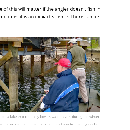
f this will matter if the angler doesn’t fish in
metimes it is an inexact science. There can be
re on a lake that routinely lowers water levels during the winter,
can be an excellent time to explore and practice fishing docks