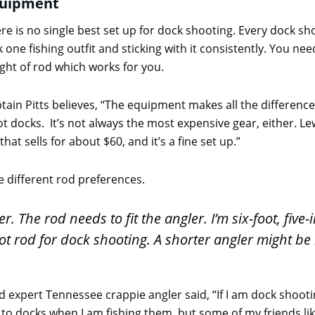
uipment
re is no single best set up for dock shooting. Every dock sho
k one fishing outfit and sticking with it consistently. You n
ght of rod which works for you.
tain Pitts believes, “The equipment makes all the difference
 docks. It’s not always the most expensive gear, either. Le
that sells for about $60, and it’s a fine set up.”
e different rod preferences.
ler. The rod needs to fit the angler. I’m six-foot, five
ot rod for dock shooting. A shorter angler might be b
pert Tennessee crappie angler said, “If I am dock shooting, 
ose to docks when I am fishing them, but some of my friends li