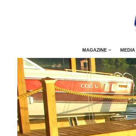
MAGAZINE
MEDIA