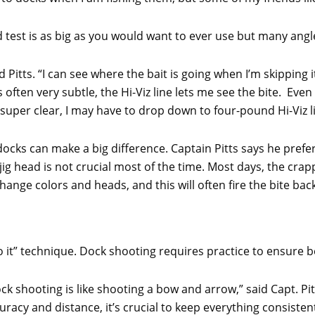
nd test is as big as you would want to ever use but many angl
aid Pitts. “I can see where the bait is going when I’m skipping 
often very subtle, the Hi-Viz line lets me see the bite. Even 
’s super clear, I may have to drop down to four-pound Hi-Viz l
cks can make a big difference. Captain Pitts says he prefer
ig head is not crucial most of the time. Most days, the crappi
l change colors and heads, and this will often fire the bite bac
o it” technique. Dock shooting requires practice to ensure be
ck shooting is like shooting a bow and arrow,” said Capt. Pit
uracy and distance, it’s crucial to keep everything consisten