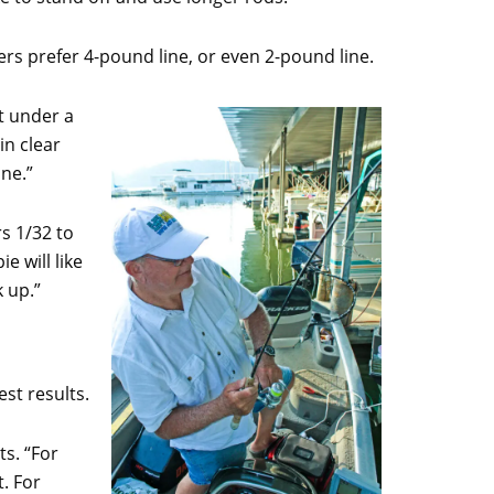
ers prefer 4-pound line, or even 2-pound line.
it under a
in clear
ine.”
s 1/32 to
e will like
k up.”
st results.
ts. “For
t. For