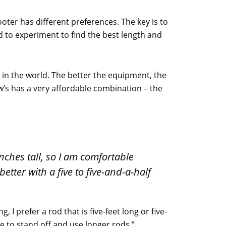
oter has different preferences. The key is to
eed to experiment to find the best length and
 in the world. The better the equipment, the
w’s has a very affordable combination – the
-inches tall, so I am comfortable
etter with a five to five-and-a-half
I prefer a rod that is five-feet long or five-
ke to stand off and use longer rods.”