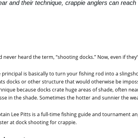
ear and their technique, crappie anglers can reach 
never heard the term, “shooting docks.” Now, even if they’v
 principal is basically to turn your fishing rod into a slingsh
ts docks or other structure that would otherwise be imposs
hnique because docks crate huge areas of shade, often nea
se in the shade. Sometimes the hotter and sunnier the weat
tain Lee Pitts is a full-time fishing guide and tournament a
ter at dock shooting for crappie.