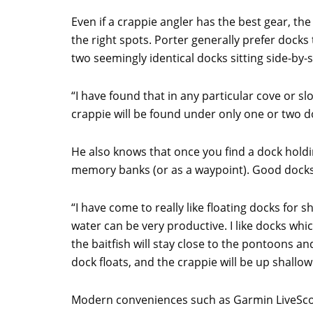
Even if a crappie angler has the best gear, the
the right spots. Porter generally prefer docks
two seemingly identical docks sitting side-by-s
“I have found that in any particular cove or s
crappie will be found under only one or two do
He also knows that once you find a dock holdi
memory banks (or as a waypoint). Good docks w
“I have come to really like floating docks for sh
water can be very productive. I like docks whi
the baitfish will stay close to the pontoons 
dock floats, and the crappie will be up shallow
Modern conveniences such as Garmin LiveSco