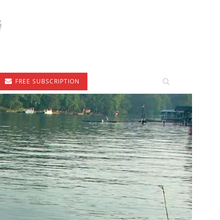
FREE SUBSCRIPTION