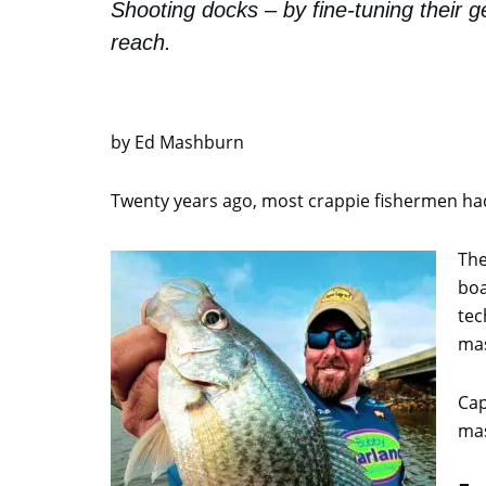
Shooting docks – by fine-tuning their g
reach.
by Ed Mashburn
Twenty years ago, most crappie fishermen had 
The
boa
tec
mas
Cap
mas