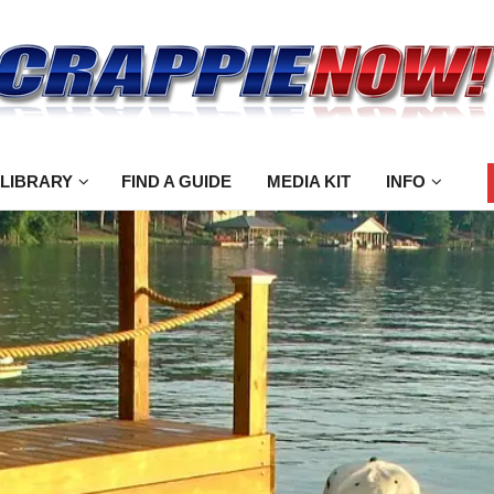
 LIBRARY
FIND A GUIDE
MEDIA KIT
INFO