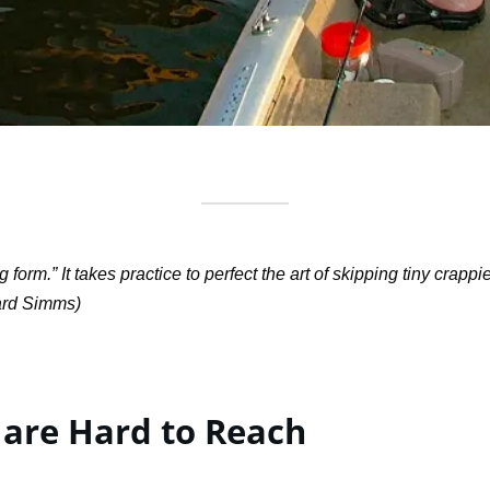
orm.” It takes practice to perfect the art of skipping tiny crap
ard Simms)
 are Hard to Reach