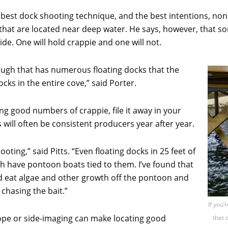
 best dock shooting technique, and the best intentions, none o
 that are located near deep water. He says, however, that so
ide. One will hold crappie and one will not.
lough that has numerous floating docks that the
cks in the entire cove,” said Porter.
ng good numbers of crappie, file it away in your
ill often be consistent producers year after year.
ooting,” said Pitts. “Even floating docks in 25 feet of
ch have pontoon boats tied to them. I’ve found that
and eat algae and other growth off the pontoon and
 chasing the bait.”
If you’
pe or side-imaging can make locating good
that 