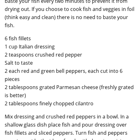
baste your fish every two minutes to prevent it from
drying out. If you choose to cook fish and veggies in foil
(think easy and clean) there is no need to baste your
fish.
6 fish fillets
1 cup Italian dressing
2 teaspoons crushed red pepper
Salt to taste
2 each red and green bell peppers, each cut into 6
pieces
2 tablespoons grated Parmesan cheese (freshly grated
is better)
2 tablespoons finely chopped cilantro
Mix dressing and crushed red peppers in a bowl. In a
shallow glass dish place fish and pour dressing over
fish fillets and sliced peppers. Turn fish and peppers