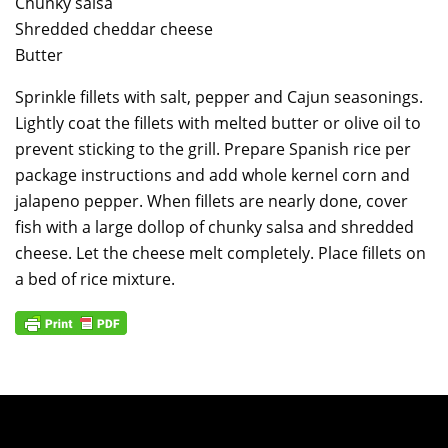
Chunky salsa
Shredded cheddar cheese
Butter
Sprinkle fillets with salt, pepper and Cajun seasonings.
Lightly coat the fillets with melted butter or olive oil to
prevent sticking to the grill. Prepare Spanish rice per
package instructions and add whole kernel corn and
jalapeno pepper. When fillets are nearly done, cover
fish with a large dollop of chunky salsa and shredded
cheese. Let the cheese melt completely. Place fillets on
a bed of rice mixture.