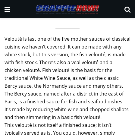
Velouté is last one of the five mother sauces of classical
cuisine we haven’t covered. It can be made with any
white stock, but this version, the fish velouté, is made
with fish stock. There’s also a veal velouté and a
chicken velouté. Fish velouté is the basis for the
traditional White Wine Sauce, as well as the classic
Bercy sauce, the Normandy sauce and many others.
The Bercy sauce, named after a district in the east of
Paris, is a finished sauce for fish and seafood dishes.
It’s made by reducing white wine and chopped shallots
and then simmering in a basic fish velouté.
This velouté is not itself a finished sauce; it isn’t
typically served as is. You could, however, simply