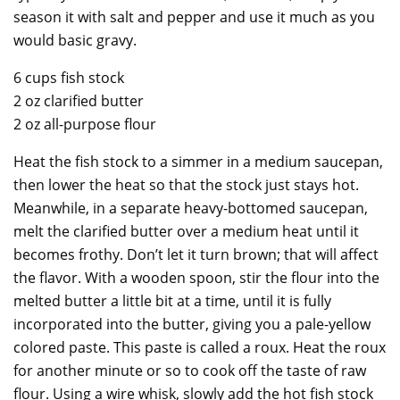
season it with salt and pepper and use it much as you
would basic gravy.
6 cups fish stock
2 oz clarified butter
2 oz all-purpose flour
Heat the fish stock to a simmer in a medium saucepan,
then lower the heat so that the stock just stays hot.
Meanwhile, in a separate heavy-bottomed saucepan,
melt the clarified butter over a medium heat until it
becomes frothy. Don’t let it turn brown; that will affect
the flavor. With a wooden spoon, stir the flour into the
melted butter a little bit at a time, until it is fully
incorporated into the butter, giving you a pale-yellow
colored paste. This paste is called a roux. Heat the roux
for another minute or so to cook off the taste of raw
flour. Using a wire whisk, slowly add the hot fish stock