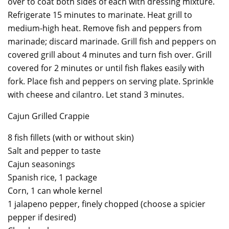
over to coat both sides of each with dressing mixture.
Refrigerate 15 minutes to marinate. Heat grill to
medium-high heat. Remove fish and peppers from
marinade; discard marinade. Grill fish and peppers on
covered grill about 4 minutes and turn fish over. Grill
covered for 2 minutes or until fish flakes easily with
fork. Place fish and peppers on serving plate. Sprinkle
with cheese and cilantro. Let stand 3 minutes.
Cajun Grilled Crappie
8 fish fillets (with or without skin)
Salt and pepper to taste
Cajun seasonings
Spanish rice, 1 package
Corn, 1 can whole kernel
1 jalapeno pepper, finely chopped (choose a spicier
pepper if desired)