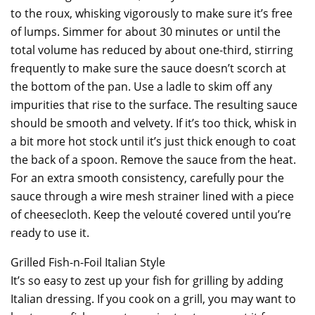
to the roux, whisking vigorously to make sure it’s free
of lumps. Simmer for about 30 minutes or until the
total volume has reduced by about one-third, stirring
frequently to make sure the sauce doesn’t scorch at
the bottom of the pan. Use a ladle to skim off any
impurities that rise to the surface. The resulting sauce
should be smooth and velvety. If it’s too thick, whisk in
a bit more hot stock until it’s just thick enough to coat
the back of a spoon. Remove the sauce from the heat.
For an extra smooth consistency, carefully pour the
sauce through a wire mesh strainer lined with a piece
of cheesecloth. Keep the velouté covered until you’re
ready to use it.
Grilled Fish-n-Foil Italian Style
It’s so easy to zest up your fish for grilling by adding
Italian dressing. If you cook on a grill, you may want to