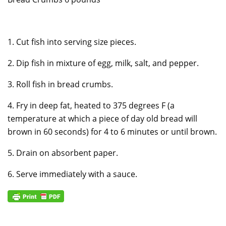
1. Cut fish into serving size pieces.
2. Dip fish in mixture of egg, milk, salt, and pepper.
3. Roll fish in bread crumbs.
4. Fry in deep fat, heated to 375 degrees F (a
temperature at which a piece of day old bread will
brown in 60 seconds) for 4 to 6 minutes or until brown.
5. Drain on absorbent paper.
6. Serve immediately with a sauce.