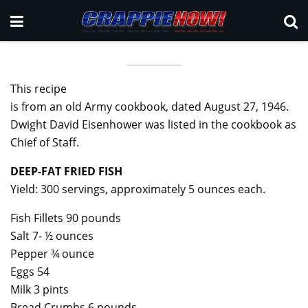
This recipe
is from an old Army cookbook, dated August 27, 1946.
Dwight David Eisenhower was listed in the cookbook as
Chief of Staff.
DEEP-FAT FRIED FISH
Yield: 300 servings, approximately 5 ounces each.
Fish Fillets 90 pounds
Salt 7- ½ ounces
Pepper ¾ ounce
Eggs 54
Milk 3 pints
Bread Crumbs 6 pounds