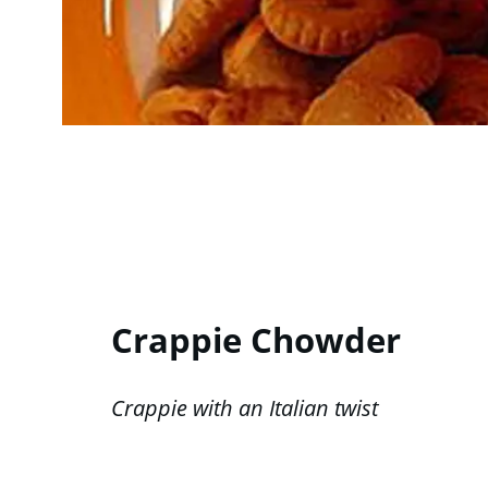
Crappie Chowder
Crappie with an Italian twist