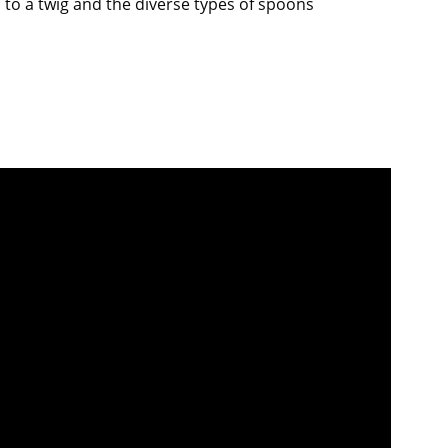
d to a twig and the diverse types of spoons