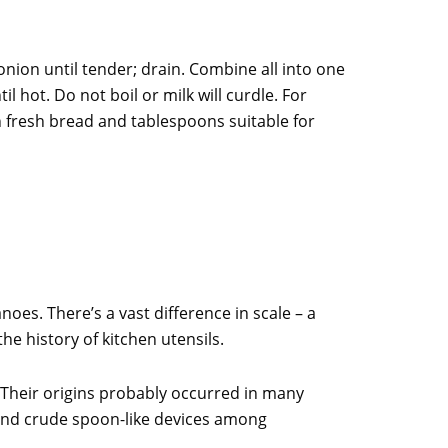
onion until tender; drain. Combine all into one
hot. Do not boil or milk will curdle. For
 fresh bread and tablespoons suitable for
oes. There’s a vast difference in scale – a
he history of kitchen utensils.
 Their origins probably occurred in many
ound crude spoon-like devices among