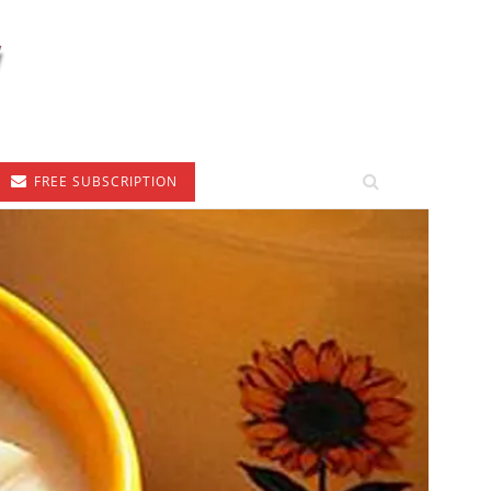
FREE SUBSCRIPTION