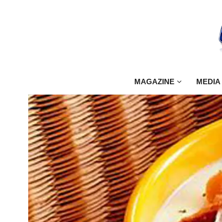
MAGAZINE
MEDIA