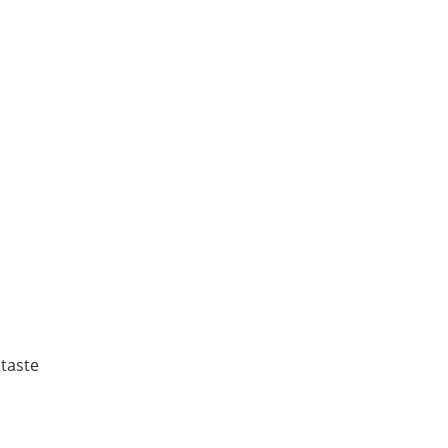
 taste