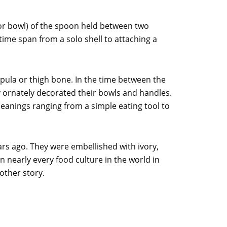
(or bowl) of the spoon held between two
time span from a solo shell to attaching a
pula or thigh bone. In the time between the
y ornately decorated their bowls and handles.
eanings ranging from a simple eating tool to
rs ago. They were embellished with ivory,
n nearly every food culture in the world in
other story.