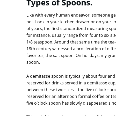
Types of Spoons.
Like with every human endeavor, someone gets 
not. Look in your kitchen drawer or on your
of years, the first standardized measuring s
for instance, usually range from four to six s
1/8 teaspoon. Around that same time the tea-
18th century witnessed a proliferation of dif
favorites, the salt spoon. On holidays, my gran
spoon.
A demitasse spoon is typically about four and 
reserved for drinks served in a demitasse cup, 
between these two sizes – the five o’clock spoo
reserved for an afternoon formal coffee or te
five o’clock spoon has slowly disappeared sin