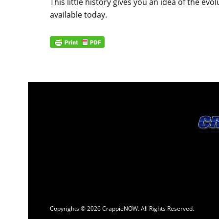
This little history gives you an idea of the e
available today.
Copyrights © 2026 CrappieNOW. All Rights Reserved.