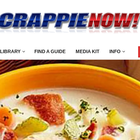
 LIBRARY
FIND A GUIDE
MEDIA KIT
INFO