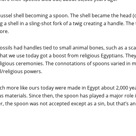
 mussel shell becoming a spoon. The shell became the head 
 shell in a sling-shot fork of a twig creating a handle. The 
ore.
sils had handles tied to small animal bones, such as a sca
hat we use today got a boost from religious Egyptians. The
igious ceremonies. The connotations of spoons varied in m
l/religious powers.
h more like ours today were made in Egypt about 2,000 yea
s materials. Since then, the spoon has played a major role i
, the spoon was not accepted except as a sin, but that’s an