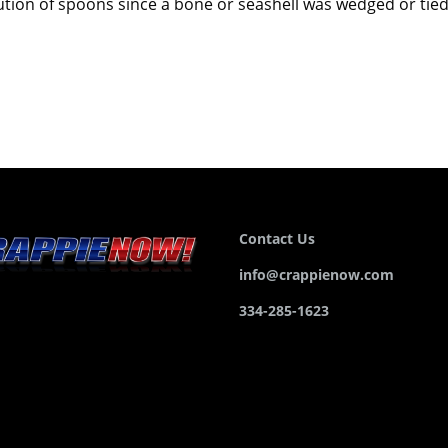
volution of spoons since a bone or seashell was wedged or tie
Contact Us
info@crappienow.com
334-285-1623