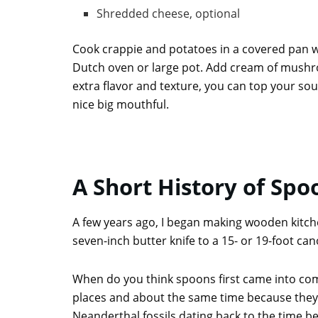
Shredded cheese, optional
Cook crappie and potatoes in a covered pan wit
Dutch oven or large pot. Add cream of mushroo
extra flavor and texture, you can top your s
nice big mouthful.
A Short History of Spo
A few years ago, I began making wooden kitchen
seven-inch butter knife to a 15- or 19-foot ca
When do you think spoons first came into comm
places and about the same time because they 
Neanderthal fossils dating back to the time be