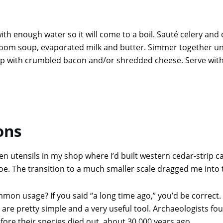
h enough water so it will come to a boil. Sauté celery and 
m soup, evaporated milk and butter. Simmer together until 
oup with crumbled bacon and/or shredded cheese. Serve with
ons
 utensils in my shop where I’d built western cedar-strip can
noe. The transition to a much smaller scale dragged me into t
on usage? If you said “a long time ago,” you’d be correct.
are pretty simple and a very useful tool. Archaeologists f
fore their species died out, about 30,000 years ago.