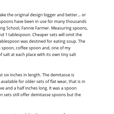
ake the original design bigger and better… or
 spoons have been in use for many thousands
king School, Fannie Farmer. Measuring spoons,
nd 1 tablespoon. Cheaper sets will omit the
ablespoon was destined for eating soup. The
on spoon, coffee spoon and, one of my
salt at each place with its own tiny salt
 six inches in length. The demitasse is
ilable for older sets of flat wear, that is in
ive and a half inches long. It was a spoon
 sets still offer demitasse spoons but the