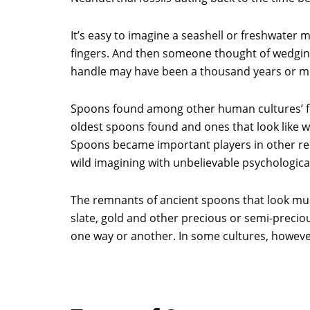
It’s easy to imagine a seashell or freshwater
fingers. And then someone thought of wedging a
handle may have been a thousand years or m
Spoons found among other human cultures’ fos
oldest spoons found and ones that look like w
Spoons became important players in other rel
wild imagining with unbelievable psychologica
The remnants of ancient spoons that look muc
slate, gold and other precious or semi-preciou
one way or another. In some cultures, however