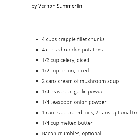
by Vernon Summerlin
4 cups crappie fillet chunks
4 cups shredded potatoes
1/2 cup celery, diced
1/2 cup onion, diced
2 cans cream of mushroom soup
1/4 teaspoon garlic powder
1/4 teaspoon onion powder
1 can evaporated milk, 2 cans optional to
1/4 cup melted butter
Bacon crumbles, optional