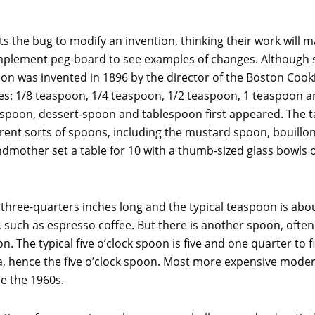
the bug to modify an invention, thinking their work will m
 implement peg-board to see examples of changes. Although
poon was invented in 1896 by the director of the Boston Coo
izes: 1/8 teaspoon, 1/4 teaspoon, 1/2 teaspoon, 1 teaspoon a
spoon, dessert-spoon and tablespoon first appeared. The t
ferent sorts of spoons, including the mustard spoon, bouill
dmother set a table for 10 with a thumb-sized glass bowls of 
three-quarters inches long and the typical teaspoon is about
such as espresso coffee. But there is another spoon, often ava
n. The typical five o’clock spoon is five and one quarter to f
a, hence the five o’clock spoon. Most more expensive modern
ce the 1960s.