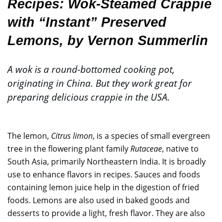
Recipes:
Wok-Steamed Crappie
with “Instant” Preserved
Lemons
, by Vernon Summerlin
A wok is a round-bottomed cooking pot,
originating in China. But they work great for
preparing delicious crappie in the USA.
The lemon,
Citrus limon
, is a species of small evergreen
tree in the flowering plant family
Rutaceae
, native to
South Asia, primarily Northeastern India. It is broadly
use to enhance flavors in recipes. Sauces and foods
containing lemon juice help in the digestion of fried
foods. Lemons are also used in baked goods and
desserts to provide a light, fresh flavor. They are also