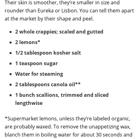
Their skin is smoother, they’re smaller in size and
rounder than Eureka or Lisbon. You can tell them apart
at the market by their shape and peel.
2 whole crappies; scaled and gutted
2 lemons*
1/2 tablespoon kosher salt
1 teaspoon sugar
Water for steaming
2 tablespoons canola oil**
1 bunch scallions, trimmed and sliced
lengthwise
*Supermarket lemons, unless they’re labeled organic,
are probably waxed. To remove the unappetizing wax,
blanch them in boiling water for about 30 seconds and