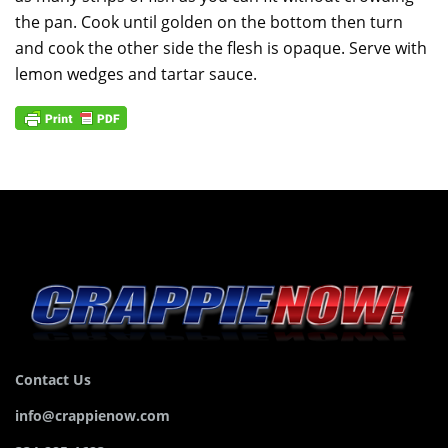
the pan. Cook until golden on the bottom then turn
and cook the other side the flesh is opaque. Serve with
lemon wedges and tartar sauce.
Contact Us
info@crappienow.com