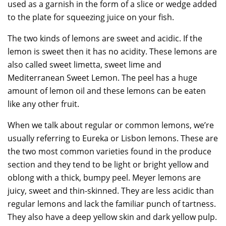
used as a garnish in the form of a slice or wedge added
to the plate for squeezing juice on your fish.
The two kinds of lemons are sweet and acidic. If the
lemon is sweet then it has no acidity. These lemons are
also called sweet limetta, sweet lime and
Mediterranean Sweet Lemon. The peel has a huge
amount of lemon oil and these lemons can be eaten
like any other fruit.
When we talk about regular or common lemons, we’re
usually referring to Eureka or Lisbon lemons. These are
the two most common varieties found in the produce
section and they tend to be light or bright yellow and
oblong with a thick, bumpy peel. Meyer lemons are
juicy, sweet and thin-skinned. They are less acidic than
regular lemons and lack the familiar punch of tartness.
They also have a deep yellow skin and dark yellow pulp.