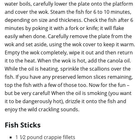
water boils, carefully lower the plate onto the platform
and cover the wok. Steam the fish for 6 to 10 minutes,
depending on size and thickness. Check the fish after 6
minutes by poking it with a fork or knife; it will flake
easily when done. Carefully remove the plate from the
wok and set aside, using the wok cover to keep it warm.
Empty the wok completely, wipe it out and then return
it to the heat. When the wok is hot, add the canola oil.
While the oil is heating, sprinkle the scallions over the
fish. If you have any preserved lemon slices remaining,
top the fish with a few of those too. Now for the fun –
but be very careful! When the oil is smoking (you want
it to be dangerously hot), drizzle it onto the fish and
enjoy the wild crackling sounds.
Fish Sticks
1 1⁄2 pound crappie fillets