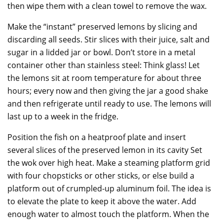
then wipe them with a clean towel to remove the wax.
Make the “instant” preserved lemons by slicing and
discarding all seeds. Stir slices with their juice, salt and
sugar in a lidded jar or bowl. Don’t store in a metal
container other than stainless steel: Think glass! Let
the lemons sit at room temperature for about three
hours; every now and then giving the jar a good shake
and then refrigerate until ready to use. The lemons will
last up to a week in the fridge.
Position the fish on a heatproof plate and insert
several slices of the preserved lemon in its cavity Set
the wok over high heat. Make a steaming platform grid
with four chopsticks or other sticks, or else build a
platform out of crumpled-up aluminum foil. The idea is
to elevate the plate to keep it above the water. Add
enough water to almost touch the platform. When the