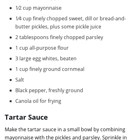
1⁄2 cup mayonnaise
1⁄4 cup finely chopped sweet, dill or bread-and-
butter pickles, plus some pickle juice
2 tablespoons finely chopped parsley
1 cup all-purpose flour
3 large egg whites, beaten
1 cup finely ground cornmeal
Salt
Black pepper, freshly ground
Canola oil for frying
Tartar Sauce
Make the tartar sauce in a small bowl by combining
mayonnaise with the pickles and parsley. Sprinkle in