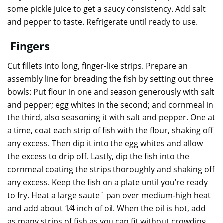
some pickle juice to get a saucy consistency. Add salt
and pepper to taste. Refrigerate until ready to use.
Fingers
Cut fillets into long, finger-like strips. Prepare an
assembly line for breading the fish by setting out three
bowls: Put flour in one and season generously with salt
and pepper; egg whites in the second; and cornmeal in
the third, also seasoning it with salt and pepper. One at
a time, coat each strip of fish with the flour, shaking off
any excess. Then dip it into the egg whites and allow
the excess to drip off. Lastly, dip the fish into the
cornmeal coating the strips thoroughly and shaking off
any excess. Keep the fish on a plate until you’re ready
to fry. Heat a large saute` pan over medium-high heat
and add about 1⁄4 inch of oil. When the oil is hot, add
as many strips of fish as you can fit without crowding