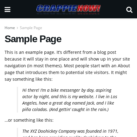
Home
Sample Page
Sample Page
This is an example page. It’s different from a blog post
because it will stay in one place and will show up in your site
navigation (in most themes). Most people start with an About
page that introduces them to potential site visitors. It might
say something like this:
Hi there! I’m a bike messenger by day, aspiring
actor by night, and this is my website. I live in Los
Angeles, have a great dog named Jack, and I like
piña coladas. (And gettin’ caught in the rain.)
…or something like this:
The XYZ Doohickey Company was founded in 1971,