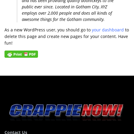
and has been providing quality doohickeys to the
public ever since. Located in Gotham City, XYZ
employs over 2,000 people and does all kinds of
awesome things for the Gotham community.
As a new WordPress user, you should go to
your dashboard
to
delete this page and create new pages for your content. Have
fun!
Contact Us