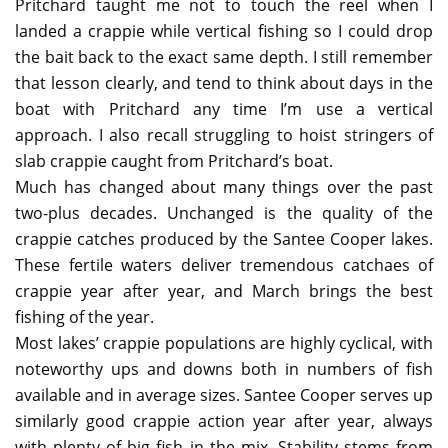
Pritchard taught me not to touch the reel when I
landed a crappie while vertical fishing so I could drop
the bait back to the exact same depth. I still remember
that lesson clearly, and tend to think about days in the
boat with Pritchard any time I’m use a vertical
approach. I also recall struggling to hoist stringers of
slab crappie caught from Pritchard’s boat.
Much has changed about many things over the past
two-plus decades. Unchanged is the quality of the
crappie catches produced by the Santee Cooper lakes.
These fertile waters deliver tremendous catchaes of
crappie year after year, and March brings the best
fishing of the year.
Most lakes’ crappie populations are highly cyclical, with
noteworthy ups and downs both in numbers of fish
available and in average sizes. Santee Cooper serves up
similarly good crappie action year after year, always
with plenty of big fish in the mix. Stability stems from