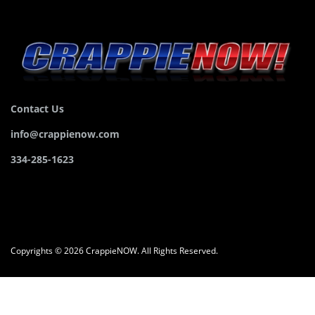
Contact Us
info@crappienow.com
334-285-1623
Copyrights © 2026 CrappieNOW. All Rights Reserved.