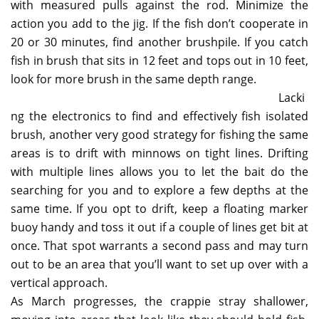
with measured pulls against the rod. Minimize the
action you add to the jig. If the fish don’t cooperate in
20 or 30 minutes, find another brushpile. If you catch
fish in brush that sits in 12 feet and tops out in 10 feet,
look for more brush in the same depth range.
Lacki
ng the electronics to find and effectively fish isolated
brush, another very good strategy for fishing the same
areas is to drift with minnows on tight lines. Drifting
with multiple lines allows you to let the bait do the
searching for you and to explore a few depths at the
same time. If you opt to drift, keep a floating marker
buoy handy and toss it out if a couple of lines get bit at
once. That spot warrants a second pass and may turn
out to be an area that you’ll want to set up over with a
vertical approach.
As March progresses, the crappie stray shallower,