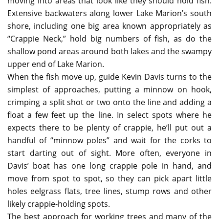
moving into areas that look like they should hold fish.
Extensive backwaters along lower Lake Marion’s south
shore, including one big area known appropriately as
“Crappie Neck,” hold big numbers of fish, as do the
shallow pond areas around both lakes and the swampy
upper end of Lake Marion.
When the fish move up, guide Kevin Davis turns to the
simplest of approaches, putting a minnow on hook,
crimping a split shot or two onto the line and adding a
float a few feet up the line. In select spots where he
expects there to be plenty of crappie, he’ll put out a
handful of “minnow poles” and wait for the corks to
start darting out of sight. More often, everyone in
Davis’ boat has one long crappie pole in hand, and
move from spot to spot, so they can pick apart little
holes eelgrass flats, tree lines, stump rows and other
likely crappie-holding spots.
The best approach for working trees and many of the