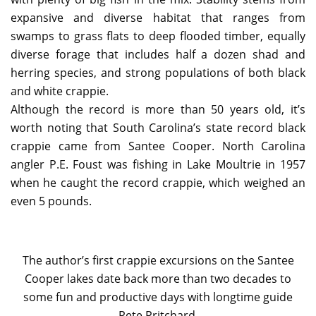
expansive and diverse habitat that ranges from
swamps to grass flats to deep flooded timber, equally
diverse forage that includes half a dozen shad and
herring species, and strong populations of both black
and white crappie.
Although the record is more than 50 years old, it’s
worth noting that South Carolina’s state record black
crappie came from Santee Cooper. North Carolina
angler P.E. Foust was fishing in Lake Moultrie in 1957
when he caught the record crappie, which weighed an
even 5 pounds.
The author’s first crappie excursions on the Santee
Cooper lakes date back more than two decades to
some fun and productive days with longtime guide
Pete Pritchard.