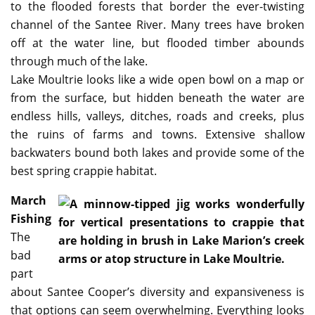
to the flooded forests that border the ever-twisting
channel of the Santee River. Many trees have broken
off at the water line, but flooded timber abounds
through much of the lake.
Lake Moultrie looks like a wide open bowl on a map or
from the surface, but hidden beneath the water are
endless hills, valleys, ditches, roads and creeks, plus
the ruins of farms and towns. Extensive shallow
backwaters bound both lakes and provide some of the
best spring crappie habitat.
March
Fishing
The
bad
part
about Santee Cooper’s diversity and expansiveness is
that options can seem overwhelming. Everything looks