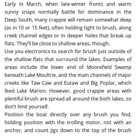
Early in March, when late-winter fronts and warm
sunny snaps normally battle for dominance in the
Deep South, many crappie will remain somewhat deep
(as in 10 or 15 feet), often holding tight to brush, along
creek channel edges or in deeper holes that break up
flats. They’ll be close to shallow areas, though.
Use you electronics to search for brush just outside of
the shallow flats that surround the lakes. Examples of
areas include the lower end of Moorefield Swamp
beneath Lake Moultrie, and the main channels of major
creeks like Taw Caw and Eutaw and Big Poplar, which
feed Lake Marion. However, good crappie areas with
plentiful brush are spread all around the both lakes, so
don’t limit yourself.
Position the boat directly over any brush you find,
holding position with the trolling motor, not with an
anchor, and count jigs down to the top of the brush