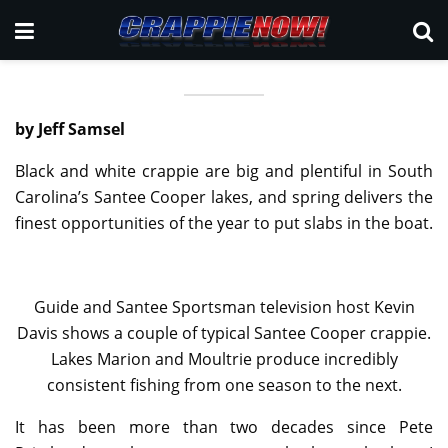
by Jeff Samsel
Black and white crappie are big and plentiful in South
Carolina’s Santee Cooper lakes, and spring delivers the
finest opportunities of the year to put slabs in the boat.
Guide and Santee Sportsman television host Kevin
Davis shows a couple of typical Santee Cooper crappie.
Lakes Marion and Moultrie produce incredibly
consistent fishing from one season to the next.
It has been more than two decades since Pete