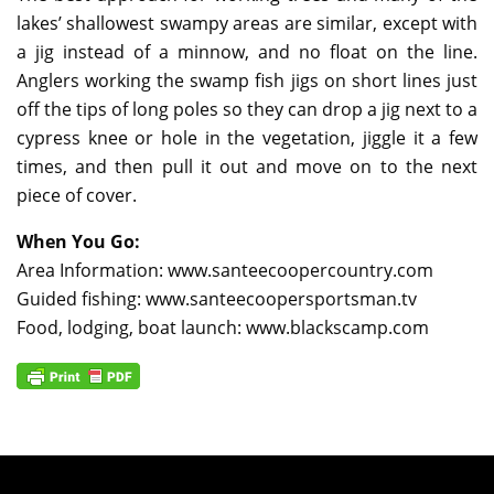
lakes’ shallowest swampy areas are similar, except with
a jig instead of a minnow, and no float on the line.
Anglers working the swamp fish jigs on short lines just
off the tips of long poles so they can drop a jig next to a
cypress knee or hole in the vegetation, jiggle it a few
times, and then pull it out and move on to the next
piece of cover.
When You Go:
Area Information: www.santeecoopercountry.com
Guided fishing: www.santeecoopersportsman.tv
Food, lodging, boat launch: www.blackscamp.com