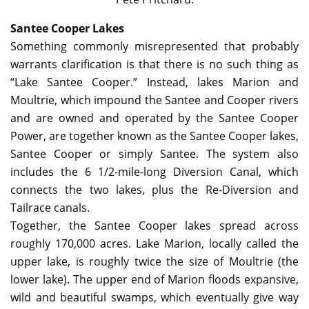
Santee Cooper Lakes
Something commonly misrepresented that probably
warrants clarification is that there is no such thing as
“Lake Santee Cooper.” Instead, lakes Marion and
Moultrie, which impound the Santee and Cooper rivers
and are owned and operated by the Santee Cooper
Power, are together known as the Santee Cooper lakes,
Santee Cooper or simply Santee. The system also
includes the 6 1/2-mile-long Diversion Canal, which
connects the two lakes, plus the Re-Diversion and
Tailrace canals.
Together, the Santee Cooper lakes spread across
roughly 170,000 acres. Lake Marion, locally called the
upper lake, is roughly twice the size of Moultrie (the
lower lake). The upper end of Marion floods expansive,
wild and beautiful swamps, which eventually give way