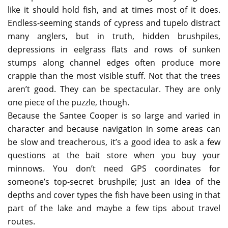
like it should hold fish, and at times most of it does.
Endless-seeming stands of cypress and tupelo distract
many anglers, but in truth, hidden brushpiles,
depressions in eelgrass flats and rows of sunken
stumps along channel edges often produce more
crappie than the most visible stuff. Not that the trees
aren’t good. They can be spectacular. They are only
one piece of the puzzle, though.
Because the Santee Cooper is so large and varied in
character and because navigation in some areas can
be slow and treacherous, it’s a good idea to ask a few
questions at the bait store when you buy your
minnows. You don’t need GPS coordinates for
someone’s top-secret brushpile; just an idea of the
depths and cover types the fish have been using in that
part of the lake and maybe a few tips about travel
routes.