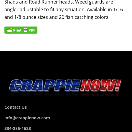
Shads and Road Runner heads. Weed guards are
angler adjustable to fit any situation. Available in 1/16
and 1/8 ounce sizes and 20 fish catching colors.
Contact Us
info@crappienow.com
334-285-1623