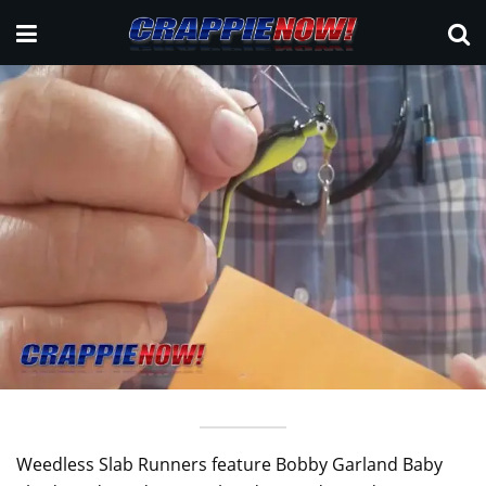
Weedless Slab Runners feature Bobby Garland Baby