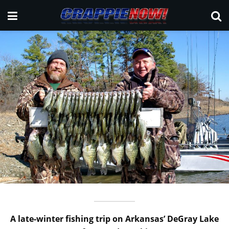
A late-winter fishing trip on Arkansas’ DeGray Lake