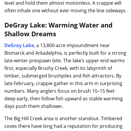
level and hold them almost motionless. A crappie will
often inhale one without ever moving the line sideways.
DeGray Lake: Warming Water and
Shallow Dreams
DeGray Lake
, a 13,800-acre impoundment near
Bismarck and Arkadelphia, is perfectly built for a strong
late-winter prespawn bite. The lake’s upper end warms
first, especially Brushy Creek, with its labyrinth of
timber, submerged brushpiles and fish attractors. By
late February, crappie gather in this arm in surprising
numbers. Many anglers focus on brush 10–15 feet
deep early, then follow fish upward as stable warming
days push them shallower.
The Big Hill Creek area is another standout. Timbered
coves there have long had a reputation for producing