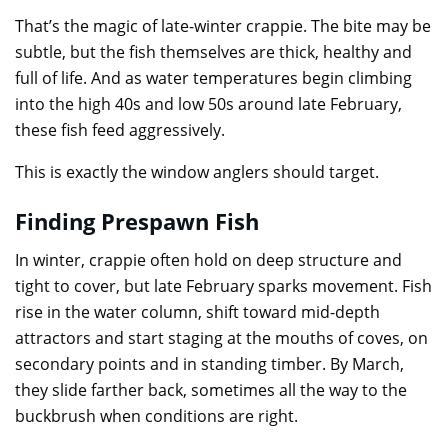
That’s the magic of late-winter crappie. The bite may be
subtle, but the fish themselves are thick, healthy and
full of life. And as water temperatures begin climbing
into the high 40s and low 50s around late February,
these fish feed aggressively.
This is exactly the window anglers should target.
Finding Prespawn Fish
In winter, crappie often hold on deep structure and
tight to cover, but late February sparks movement. Fish
rise in the water column, shift toward mid-depth
attractors and start staging at the mouths of coves, on
secondary points and in standing timber. By March,
they slide farther back, sometimes all the way to the
buckbrush when conditions are right.