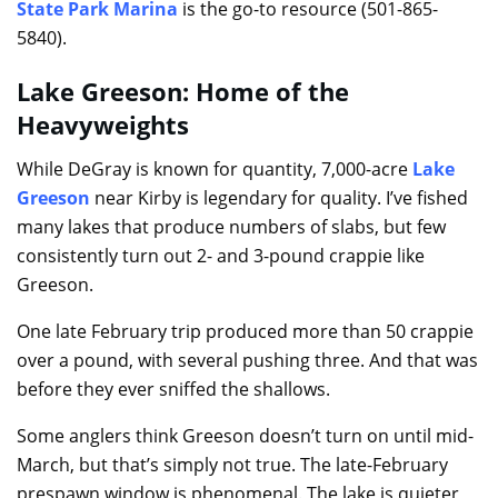
State Park Marina
is the go-to resource (501-865-
5840).
Lake Greeson: Home of the
Heavyweights
While DeGray is known for quantity, 7,000-acre
Lake
Greeson
near Kirby is legendary for quality. I’ve fished
many lakes that produce numbers of slabs, but few
consistently turn out 2- and 3-pound crappie like
Greeson.
One late February trip produced more than 50 crappie
over a pound, with several pushing three. And that was
before they ever sniffed the shallows.
Some anglers think Greeson doesn’t turn on until mid-
March, but that’s simply not true. The late-February
prespawn window is phenomenal. The lake is quieter