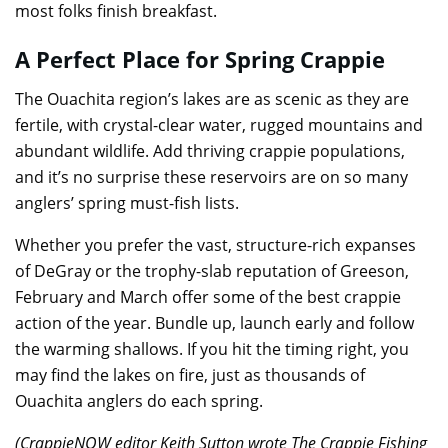
most folks finish breakfast.
A Perfect Place for Spring Crappie
The Ouachita region’s lakes are as scenic as they are
fertile, with crystal-clear water, rugged mountains and
abundant wildlife. Add thriving crappie populations,
and it’s no surprise these reservoirs are on so many
anglers’ spring must-fish lists.
Whether you prefer the vast, structure-rich expanses
of DeGray or the trophy-slab reputation of Greeson,
February and March offer some of the best crappie
action of the year. Bundle up, launch early and follow
the warming shallows. If you hit the timing right, you
may find the lakes on fire, just as thousands of
Ouachita anglers do each spring.
(CrappieNOW editor Keith Sutton wrote The Crappie Fishing