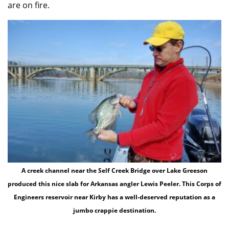
are on fire.
A creek channel near the Self Creek Bridge over Lake Greeson
produced this nice slab for Arkansas angler Lewis Peeler. This Corps of
Engineers reservoir near Kirby has a well-deserved reputation as a
jumbo crappie destination.