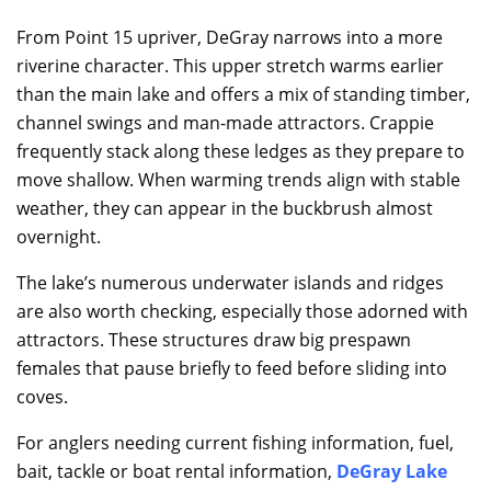
From Point 15 upriver, DeGray narrows into a more
riverine character. This upper stretch warms earlier
than the main lake and offers a mix of standing timber,
channel swings and man-made attractors. Crappie
frequently stack along these ledges as they prepare to
move shallow. When warming trends align with stable
weather, they can appear in the buckbrush almost
overnight.
The lake’s numerous underwater islands and ridges
are also worth checking, especially those adorned with
attractors. These structures draw big prespawn
females that pause briefly to feed before sliding into
coves.
For anglers needing current fishing information, fuel,
bait, tackle or boat rental information,
DeGray Lake