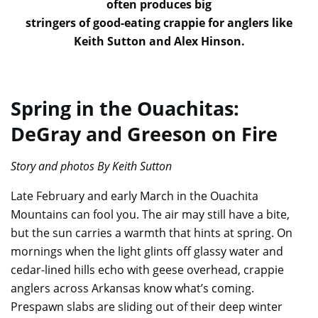
often produces big
stringers of good-eating crappie for anglers like
Keith Sutton and Alex Hinson.
Spring in the Ouachitas:
DeGray and Greeson on Fire
Story and photos By Keith Sutton
Late February and early March in the Ouachita
Mountains can fool you. The air may still have a bite,
but the sun carries a warmth that hints at spring. On
mornings when the light glints off glassy water and
cedar-lined hills echo with geese overhead, crappie
anglers across Arkansas know what’s coming.
Prespawn slabs are sliding out of their deep winter