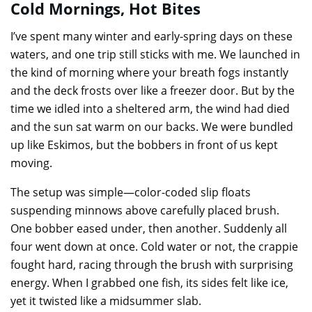
Cold Mornings, Hot Bites
I’ve spent many winter and early-spring days on these
waters, and one trip still sticks with me. We launched in
the kind of morning where your breath fogs instantly
and the deck frosts over like a freezer door. But by the
time we idled into a sheltered arm, the wind had died
and the sun sat warm on our backs. We were bundled
up like Eskimos, but the bobbers in front of us kept
moving.
The setup was simple—color-coded slip floats
suspending minnows above carefully placed brush.
One bobber eased under, then another. Suddenly all
four went down at once. Cold water or not, the crappie
fought hard, racing through the brush with surprising
energy. When I grabbed one fish, its sides felt like ice,
yet it twisted like a midsummer slab.