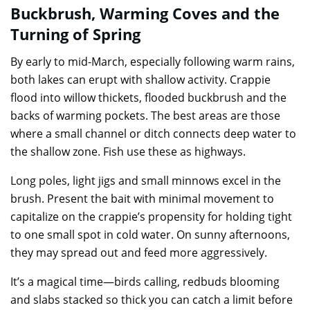
Buckbrush, Warming Coves and the
Turning of Spring
By early to mid-March, especially following warm rains,
both lakes can erupt with shallow activity. Crappie
flood into willow thickets, flooded buckbrush and the
backs of warming pockets. The best areas are those
where a small channel or ditch connects deep water to
the shallow zone. Fish use these as highways.
Long poles, light jigs and small minnows excel in the
brush. Present the bait with minimal movement to
capitalize on the crappie’s propensity for holding tight
to one small spot in cold water. On sunny afternoons,
they may spread out and feed more aggressively.
It’s a magical time—birds calling, redbuds blooming
and slabs stacked so thick you can catch a limit before