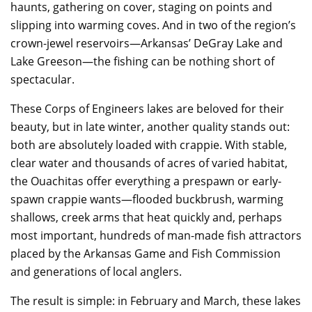
haunts, gathering on cover, staging on points and
slipping into warming coves. And in two of the region’s
crown-jewel reservoirs—Arkansas’ DeGray Lake and
Lake Greeson—the fishing can be nothing short of
spectacular.
These Corps of Engineers lakes are beloved for their
beauty, but in late winter, another quality stands out:
both are absolutely loaded with crappie. With stable,
clear water and thousands of acres of varied habitat,
the Ouachitas offer everything a prespawn or early-
spawn crappie wants—flooded buckbrush, warming
shallows, creek arms that heat quickly and, perhaps
most important, hundreds of man-made fish attractors
placed by the Arkansas Game and Fish Commission
and generations of local anglers.
The result is simple: in February and March, these lakes