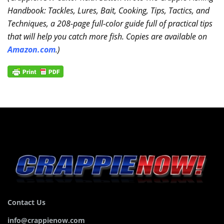
Handbook: Tackles, Lures, Bait, Cooking, Tips, Tactics, and
Techniques, a 208-page full-color guide full of practical tips
that will help you catch more fish. Copies are available on
Amazon.com
.)
Contact Us
info@crappienow.com