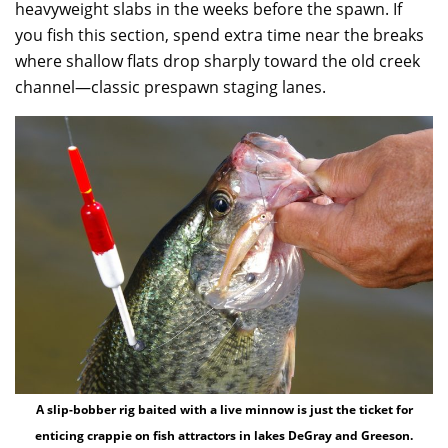
heavyweight slabs in the weeks before the spawn. If
you fish this section, spend extra time near the breaks
where shallow flats drop sharply toward the old creek
channel—classic prespawn staging lanes.
A slip-bobber rig baited with a live minnow is just the ticket for
enticing crappie on fish attractors in lakes DeGray and Greeson.