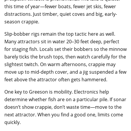
this time of year—fewer boats, fewer jet skis, fewer
distractions. Just timber, quiet coves and big, early-
season crappie.
Slip-bobber rigs remain the top tactic here as well.
Many attractors sit in water 20–30 feet deep, perfect
for staging fish. Locals set their bobbers so the minnow
barely ticks the brush tops, then watch carefully for the
slightest twitch. On warm afternoons, crappie may
move up to mid-depth cover, and a jig suspended a few
feet above the attractor often gets hammered.
One key to Greeson is mobility. Electronics help
determine whether fish are on a particular pile. If sonar
doesn’t show crappie, don’t waste time—move to the
next attractor. When you find a good one, limits come
quickly.