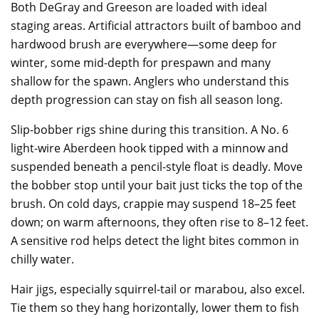
Both DeGray and Greeson are loaded with ideal
staging areas. Artificial attractors built of bamboo and
hardwood brush are everywhere—some deep for
winter, some mid-depth for prespawn and many
shallow for the spawn. Anglers who understand this
depth progression can stay on fish all season long.
Slip-bobber rigs shine during this transition. A No. 6
light-wire Aberdeen hook tipped with a minnow and
suspended beneath a pencil-style float is deadly. Move
the bobber stop until your bait just ticks the top of the
brush. On cold days, crappie may suspend 18–25 feet
down; on warm afternoons, they often rise to 8–12 feet.
A sensitive rod helps detect the light bites common in
chilly water.
Hair jigs, especially squirrel-tail or marabou, also excel.
Tie them so they hang horizontally, lower them to fish