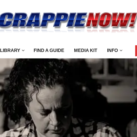
 LIBRARY
FIND A GUIDE
MEDIA KIT
INFO