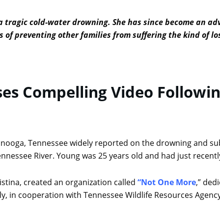
 a tragic cold-water drowning. She has since become an ad
 of preventing other families from suffering the kind of l
es Compelling Video Followi
tanooga, Tennessee widely reported on the drowning and s
nnessee River. Young was 25 years old and had just recentl
istina, created an organization called
“Not One More
,” ded
ly, in cooperation with Tennessee Wildlife Resources Agenc