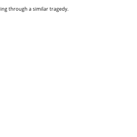
ing through a similar tragedy.