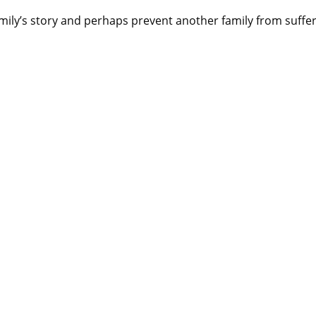
amily’s story and perhaps prevent another family from suffer