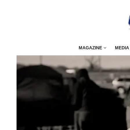
MAGAZINE
MEDIA