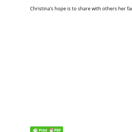
Christina’s hope is to share with others her f