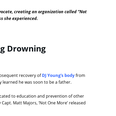
vocate, creating an organization called “Not
oss she experienced.
ng Drowning
ubsequent recovery of
DJ Young’s body
from
y learned he was soon to be a father.
icated to education and prevention of other
y Capt. Matt Majors, ‘Not One More’ released