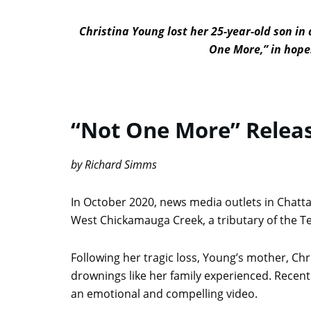
Christina Young lost her 25-year-old son in
One More,” in hopes
“Not One More” Releas
by Richard Simms
In October 2020, news media outlets in Chat
West Chickamauga Creek, a tributary of the Te
Following her tragic loss, Young’s mother, Chr
drownings like her family experienced. Recent
an emotional and compelling video.