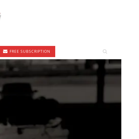
FREE SUBSCRIPTION