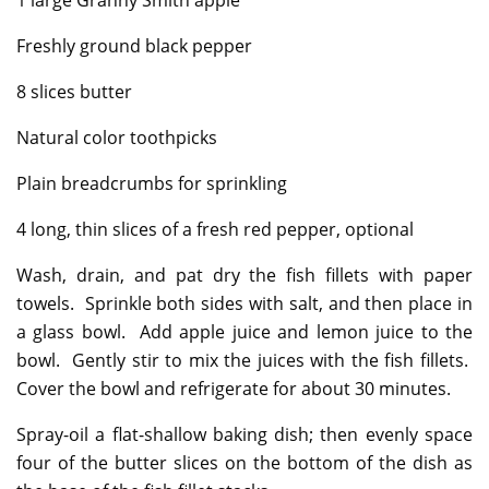
1 large Granny Smith apple
Freshly ground black pepper
8 slices butter
Natural color toothpicks
Plain breadcrumbs for sprinkling
4 long, thin slices of a fresh red pepper, optional
Wash, drain, and pat dry the fish fillets with paper
towels. Sprinkle both sides with salt, and then place in
a glass bowl. Add apple juice and lemon juice to the
bowl. Gently stir to mix the juices with the fish fillets.
Cover the bowl and refrigerate for about 30 minutes.
Spray-oil a flat-shallow baking dish; then evenly space
four of the butter slices on the bottom of the dish as