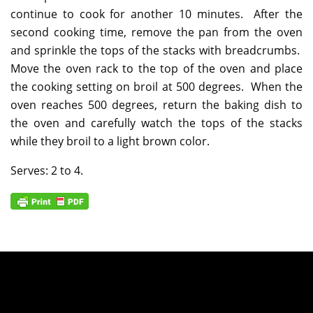
continue to cook for another 10 minutes. After the
second cooking time, remove the pan from the oven
and sprinkle the tops of the stacks with breadcrumbs.
Move the oven rack to the top of the oven and place
the cooking setting on broil at 500 degrees. When the
oven reaches 500 degrees, return the baking dish to
the oven and carefully watch the tops of the stacks
while they broil to a light brown color.
Serves: 2 to 4.