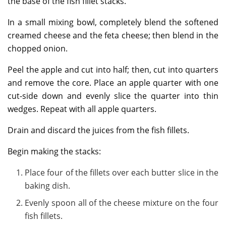
the base of the fish fillet stacks.
In a small mixing bowl, completely blend the softened
creamed cheese and the feta cheese; then blend in the
chopped onion.
Peel the apple and cut into half; then, cut into quarters
and remove the core. Place an apple quarter with one
cut-side down and evenly slice the quarter into thin
wedges. Repeat with all apple quarters.
Drain and discard the juices from the fish fillets.
Begin making the stacks:
Place four of the fillets over each butter slice in the
baking dish.
Evenly spoon all of the cheese mixture on the four
fish fillets.