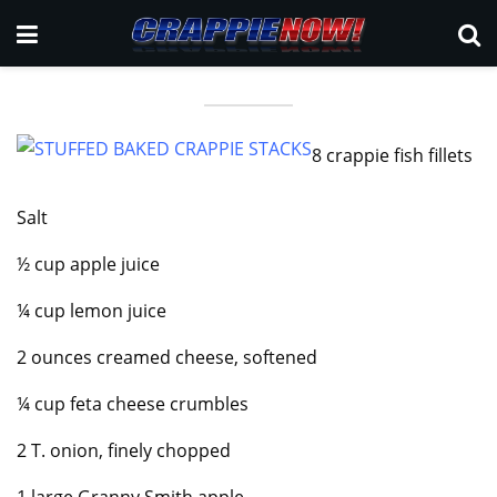
8 crappie fish fillets
Salt
½ cup apple juice
¼ cup lemon juice
2 ounces creamed cheese, softened
¼ cup feta cheese crumbles
2 T. onion, finely chopped