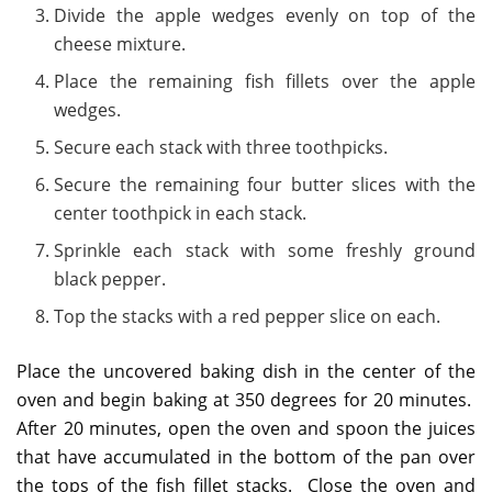
Divide the apple wedges evenly on top of the
cheese mixture.
Place the remaining fish fillets over the apple
wedges.
Secure each stack with three toothpicks.
Secure the remaining four butter slices with the
center toothpick in each stack.
Sprinkle each stack with some freshly ground
black pepper.
Top the stacks with a red pepper slice on each.
Place the uncovered baking dish in the center of the
oven and begin baking at 350 degrees for 20 minutes.
After 20 minutes, open the oven and spoon the juices
that have accumulated in the bottom of the pan over
the tops of the fish fillet stacks. Close the oven and