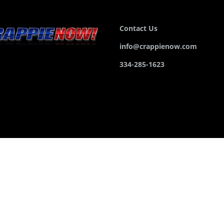
Contact Us
info@crappienow.com
334-285-1623