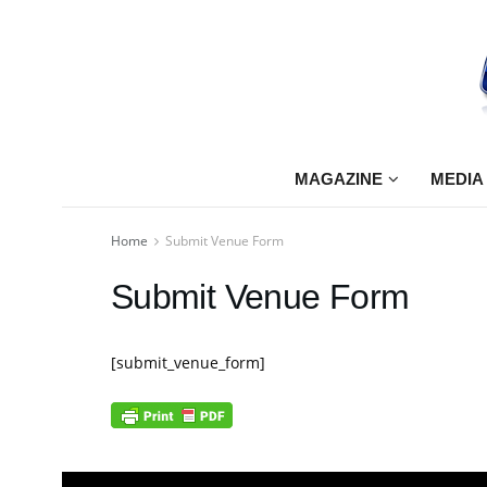
MAGAZINE
MEDIA
Home
Submit Venue Form
Submit Venue Form
[submit_venue_form]