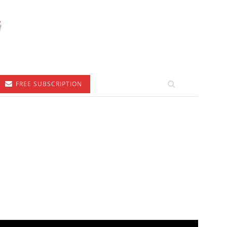
FREE SUBSCRIPTION