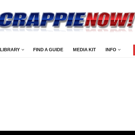
 LIBRARY
FIND A GUIDE
MEDIA KIT
INFO