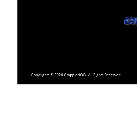
Copyrights © 2026 CrappieNOW. All Rights Reserved.