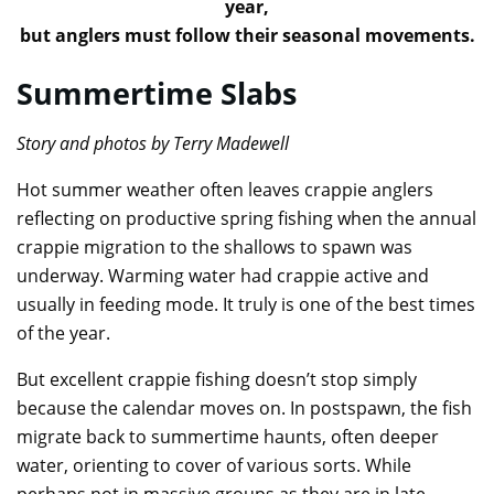
year,
but anglers must follow their seasonal movements.
Summertime Slabs
Story and photos by Terry Madewell
Hot summer weather often leaves crappie anglers
reflecting on productive spring fishing when the annual
crappie migration to the shallows to spawn was
underway. Warming water had crappie active and
usually in feeding mode. It truly is one of the best times
of the year.
But excellent crappie fishing doesn’t stop simply
because the calendar moves on. In postspawn, the fish
migrate back to summertime haunts, often deeper
water, orienting to cover of various sorts. While
perhaps not in massive groups as they are in late