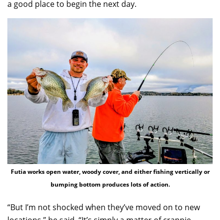
a good place to begin the next day.
Futia works open water, woody cover, and either fishing vertically or
bumping bottom produces lots of action.
“But I’m not shocked when they’ve moved on to new