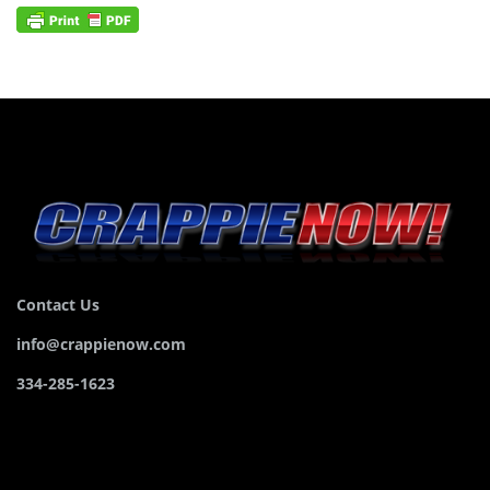
Contact Us
info@crappienow.com
334-285-1623