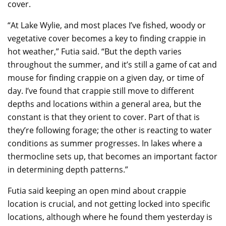
cover.
“At Lake Wylie, and most places I’ve fished, woody or
vegetative cover becomes a key to finding crappie in
hot weather,” Futia said. “But the depth varies
throughout the summer, and it’s still a game of cat and
mouse for finding crappie on a given day, or time of
day. I’ve found that crappie still move to different
depths and locations within a general area, but the
constant is that they orient to cover. Part of that is
they’re following forage; the other is reacting to water
conditions as summer progresses. In lakes where a
thermocline sets up, that becomes an important factor
in determining depth patterns.”
Futia said keeping an open mind about crappie
location is crucial, and not getting locked into specific
locations, although where he found them yesterday is