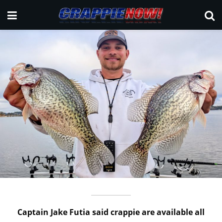
Captain Jake Futia said crappie are available all