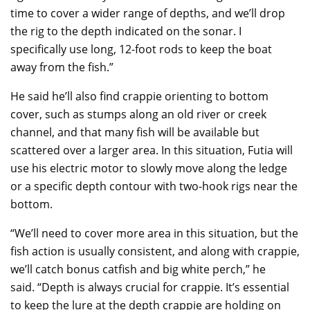
time to cover a wider range of depths, and we’ll drop
the rig to the depth indicated on the sonar. I
specifically use long, 12-foot rods to keep the boat
away from the fish.”
He said he’ll also find crappie orienting to bottom
cover, such as stumps along an old river or creek
channel, and that many fish will be available but
scattered over a larger area. In this situation, Futia will
use his electric motor to slowly move along the ledge
or a specific depth contour with two-hook rigs near the
bottom.
“We’ll need to cover more area in this situation, but the
fish action is usually consistent, and along with crappie,
we’ll catch bonus catfish and big white perch,” he
said. “Depth is always crucial for crappie. It’s essential
to keep the lure at the depth crappie are holding on