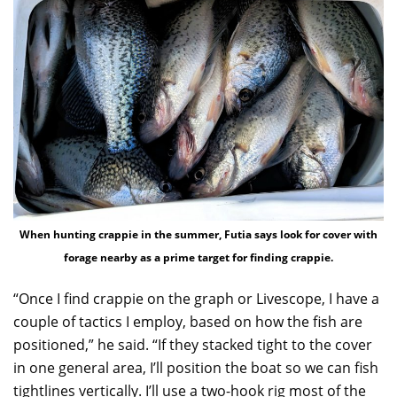
When hunting crappie in the summer, Futia says look for cover with
forage nearby as a prime target for finding crappie.
“Once I find crappie on the graph or Livescope, I have a
couple of tactics I employ, based on how the fish are
positioned,” he said. “If they stacked tight to the cover
in one general area, I’ll position the boat so we can fish
tightlines vertically. I’ll use a two-hook rig most of the