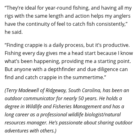
“They’re ideal for year-round fishing, and having all my
rigs with the same length and action helps my anglers
have the continuity of feel to catch fish consistently,”
he said.
“Finding crappie is a daily process, but it’s productive.
Fishing every day gives me a head start because I know
what’s been happening, providing me a starting point.
But anyone with a depthfinder and due diligence can
find and catch crappie in the summertime.”
(Terry Madewell of Ridgeway, South Carolina, has been an
outdoor communicator for nearly 50 years. He holds a
degree in Wildlife and Fisheries Management and has a
long career as a professional wildlife biologist/natural
resources manager. He’s passionate about sharing outdoor
adventures with others.)