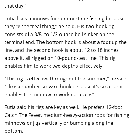
that day.”
Futia likes minnows for summertime fishing because
they’re the “real thing,” he said. His two-hook rig
consists of a 3/8- to 1/2-ounce bell sinker on the
terminal end. The bottom hook is about a foot up the
line, and the second hook is about 12 to 18 inches
above it, all rigged on 10-pound-test line. This rig
enables him to work two depths effectively.
“This rig is effective throughout the summer,” he said.
“I like a number-six wire hook because it’s small and
enables the minnow to work naturally.”
Futia said his rigs are key as well. He prefers 12-foot
Catch The Fever, medium-heavy-action rods for fishing
minnows or jigs vertically or bumping along the
bottom.