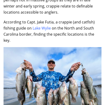
winter and early spring, crappie relate to definable
locations accessible to anglers.
According to Capt. Jake Futia, a crappie (and catfish)
fishing guide on
Lake Wylie
on the North and South
Carolina border, finding the specific locations is the
key.