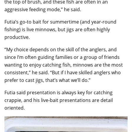
the top of brush, and these fish are often in an
aggressive feeding mode,” he said.
Futia’s go-to bait for summertime (and year-round
fishing) is live minnows, but jigs are often highly
productive.
“My choice depends on the skill of the anglers, and
since I’m often guiding families or a group of friends
wanting to enjoy catching fish, minnows are the most
consistent,” he said. “But if I have skilled anglers who
prefer to cast jigs, that’s what we’ll do.”
Futia said presentation is always key for catching
crappie, and his live-bait presentations are detail
oriented.