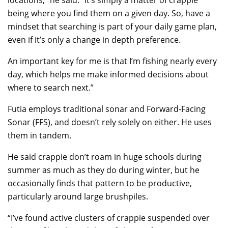
locations,” he said. “It’s simply a matter of crappie
being where you find them on a given day. So, have a
mindset that searching is part of your daily game plan,
even if it’s only a change in depth preference.
An important key for me is that I’m fishing nearly every
day, which helps me make informed decisions about
where to search next.”
Futia employs traditional sonar and Forward-Facing
Sonar (FFS), and doesn’t rely solely on either. He uses
them in tandem.
He said crappie don’t roam in huge schools during
summer as much as they do during winter, but he
occasionally finds that pattern to be productive,
particularly around large brushpiles.
“I’ve found active clusters of crappie suspended over