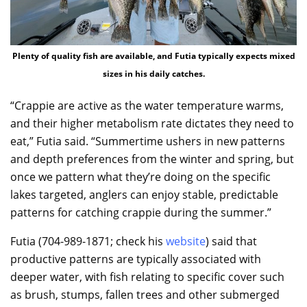
Plenty of quality fish are available, and Futia typically expects mixed
sizes in his daily catches.
“Crappie are active as the water temperature warms,
and their higher metabolism rate dictates they need to
eat,” Futia said. “Summertime ushers in new patterns
and depth preferences from the winter and spring, but
once we pattern what they’re doing on the specific
lakes targeted, anglers can enjoy stable, predictable
patterns for catching crappie during the summer.”
Futia (704-989-1871; check his
website
) said that
productive patterns are typically associated with
deeper water, with fish relating to specific cover such
as brush, stumps, fallen trees and other submerged