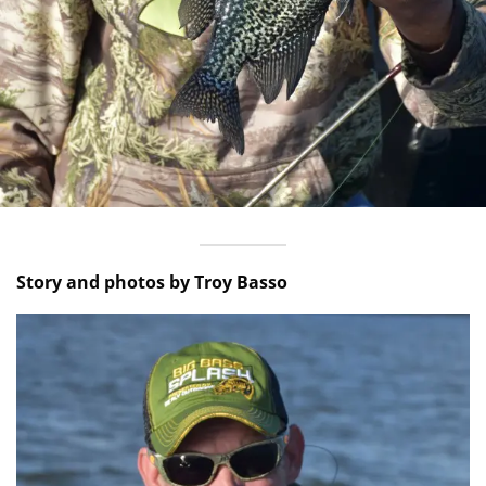
Story and photos by Troy Basso