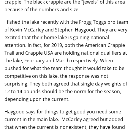
crappie. The black crappie are the “jewels” of this area
because of the numbers and size.
I fished the lake recently with the Frogg Toggs pro team
of Kevin McCarley and Stephen Haygood. They are very
excited that their home lake is gaining national
attention. In fact, for 2019, both the American Crappie
Trail and Crappie USA are holding national qualifiers at
the lake, February and March respectively. When
pushed for what the team thought it would take to be
competitive on this lake, the response was not
surprising. They both agreed that single day weights of
12 to 14 pounds should be the norm for the season,
depending upon the current.
Haygood says for things to get good you need some
current in the main lake. McCarley agreed but added
that when the current is nonexistent, they have found