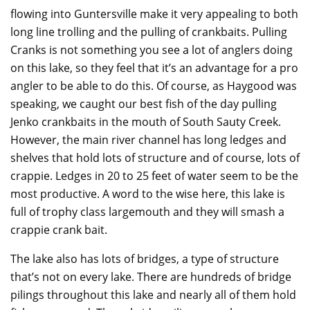
flowing into Guntersville make it very appealing to both
long line trolling and the pulling of crankbaits. Pulling
Cranks is not something you see a lot of anglers doing
on this lake, so they feel that it’s an advantage for a pro
angler to be able to do this. Of course, as Haygood was
speaking, we caught our best fish of the day pulling
Jenko crankbaits in the mouth of South Sauty Creek.
However, the main river channel has long ledges and
shelves that hold lots of structure and of course, lots of
crappie. Ledges in 20 to 25 feet of water seem to be the
most productive. A word to the wise here, this lake is
full of trophy class largemouth and they will smash a
crappie crank bait.
The lake also has lots of bridges, a type of structure
that’s not on every lake. There are hundreds of bridge
pilings throughout this lake and nearly all of them hold