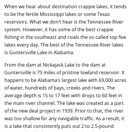
When we hear about destination crappie lakes, it tends
to be the fertile Mississippi lakes or some Texas
reservoirs. What we don’t hear is the Tennessee River
system. However, it has some of the best crappie
fishing in the southeast and rivals the so called top five
lakes every day. The best of the Tennessee River lakes
is Guntersville Lake in Alabama.
From the dam at Nickajack Lake to the dam at
Guntersville is 75 miles of pristine lowland reservoir. It
happens to be Alabama’s largest lake with 69,000 acres
of water, hundreds of bays, creeks and rivers. The
average depth is 15 to 17 feet with drops to 60 feet in
the main river channel. The lake was created as a part
of the new deal project in 1939. Prior to that, the river
was too shallow for any navigable traffic. As a result, it
is a lake that consistently puts out 2 to 2.5-pound