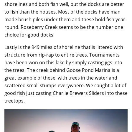
shorelines and both fish well, but the docks are better
to fish than the houses. Most of the docks have man
made brush piles under them and these hold fish year-
round. Roseberry Creek seems to be the number one
choice for good docks.
Lastly is the 949 miles of shoreline that is littered with
structure from rip-rap to entire trees. Tournaments
have been won on this lake by simply casting jigs into
the trees. The creek behind Goose Pond Marina is a
great example of these, with trees in the water and
scattered small stumps everywhere. We caught a lot of
good fish just casting Charlie Brewers Sliders into these
treetops.