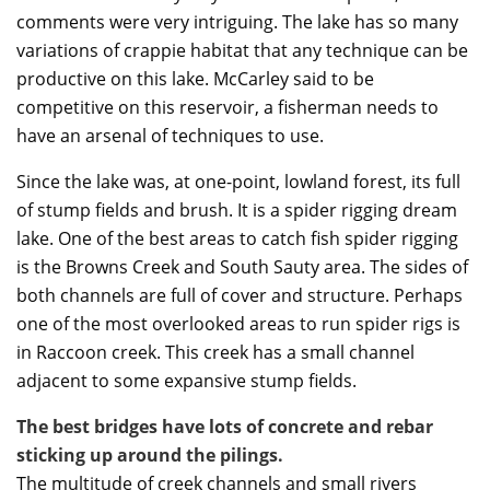
comments were very intriguing. The lake has so many
variations of crappie habitat that any technique can be
productive on this lake. McCarley said to be
competitive on this reservoir, a fisherman needs to
have an arsenal of techniques to use.
Since the lake was, at one-point, lowland forest, its full
of stump fields and brush. It is a spider rigging dream
lake. One of the best areas to catch fish spider rigging
is the Browns Creek and South Sauty area. The sides of
both channels are full of cover and structure. Perhaps
one of the most overlooked areas to run spider rigs is
in Raccoon creek. This creek has a small channel
adjacent to some expansive stump fields.
The best bridges have lots of concrete and rebar
sticking up around the pilings.
The multitude of creek channels and small rivers