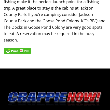
fishing make it the perfect launch point for a fishing
trip. A great place to stay is the cabins at Jackson
County Park. If you’re camping, consider Jackson
County Park and the Goose Pond Colony. KC’s BBQ and
The Docks in Goose Pond Colony are very good spots
to eat. A reservation may be required in the busy
season.