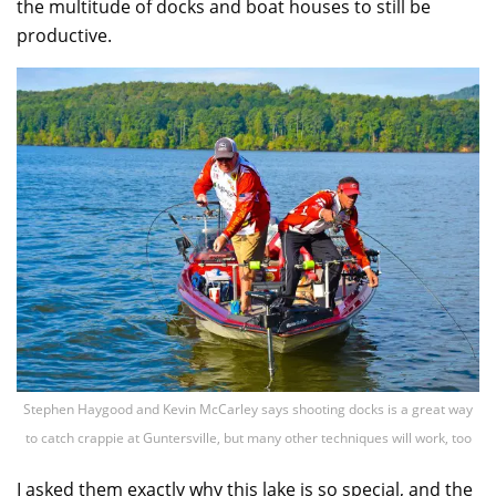
the multitude of docks and boat houses to still be
productive.
Stephen Haygood and Kevin McCarley says shooting docks is a great way
to catch crappie at Guntersville, but many other techniques will work, too
I asked them exactly why this lake is so special, and the