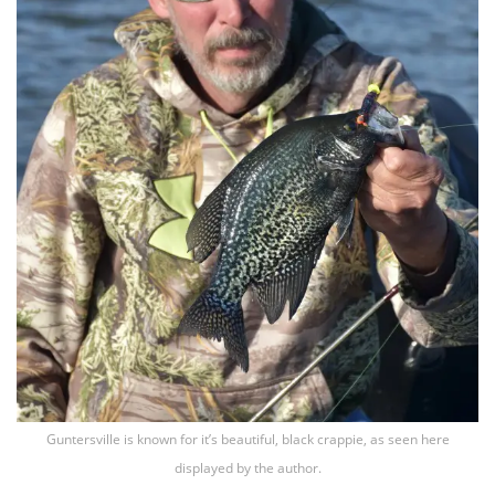
Guntersville is known for it’s beautiful, black crappie, as seen here
displayed by the author.