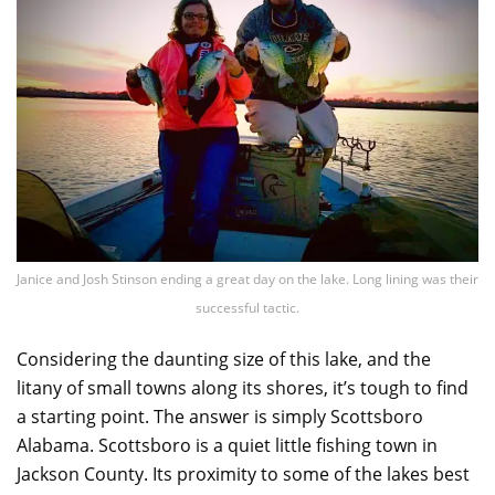
Janice and Josh Stinson ending a great day on the lake. Long lining was their
successful tactic.
Considering the daunting size of this lake, and the
litany of small towns along its shores, it’s tough to find
a starting point. The answer is simply Scottsboro
Alabama. Scottsboro is a quiet little fishing town in
Jackson County. Its proximity to some of the lakes best