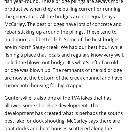
fish year-round. These bridge pilings are always more
productive when they are pulling current or running
the generators. All the bridges are not equal, says
McCarley. The best bridges have lots of concrete and
rebar sticking up around the pilings. These tend to
hold more and better fish. Some of the best bridges
are in North Sauty creek. We had our best hour while
fishing a place that locals and regulars know very well,
called the blown-out bridge. It’s what’s left of an old
bridge was blown up. The remnants of the old bridge
are now at the bottom of the creek channel and have
turned into housing for big crappie.
Guntersville is also one of the TVA lakes that has
allowed some shoreline development. That
development has created what is perhaps the souths
best lake for dock shooting. McCarley says there are
boat docks and boat houses scattered along the