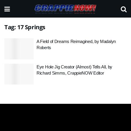
Tag:
17 Springs
A Field of Dreams Reimagined, by Madalyn
Roberts
Eye Hole Jig Creator (Almost) Tells All, by
Richard Simms, CrappieNOW Editor