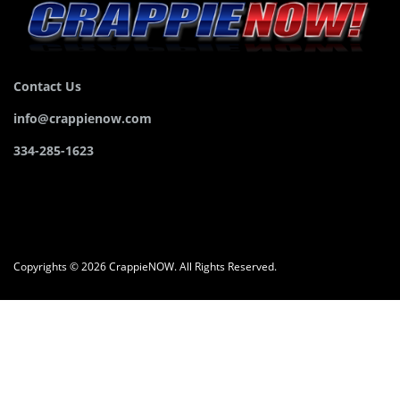
Contact Us
info@crappienow.com
334-285-1623
Copyrights © 2026 CrappieNOW. All Rights Reserved.