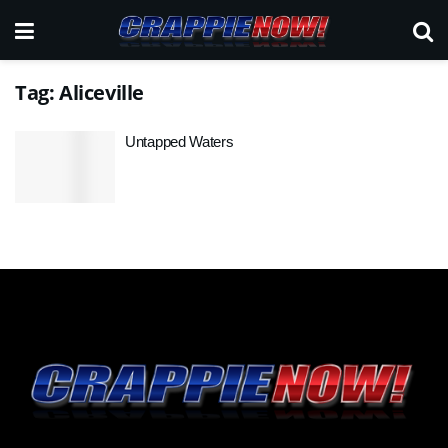
Tag:
Aliceville
Untapped Waters