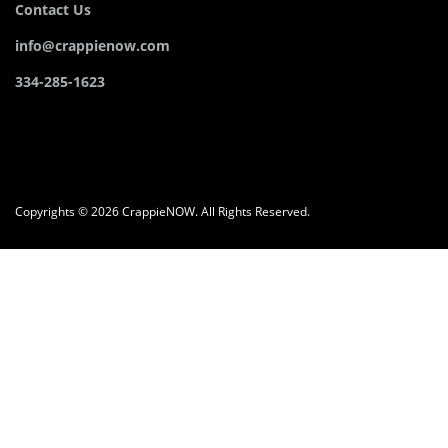
Contact Us
info@crappienow.com
334-285-1623
Copyrights © 2026 CrappieNOW. All Rights Reserved.