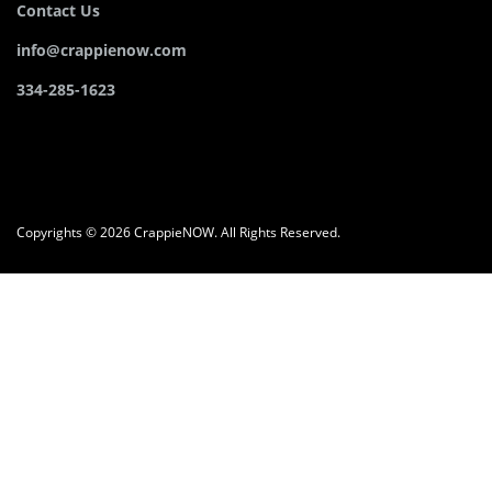
Contact Us
info@crappienow.com
334-285-1623
Copyrights © 2026 CrappieNOW. All Rights Reserved.