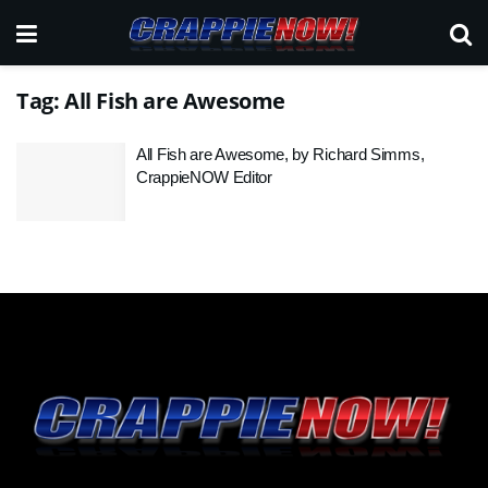
Tag:
All Fish are Awesome
All Fish are Awesome, by Richard Simms,
CrappieNOW Editor