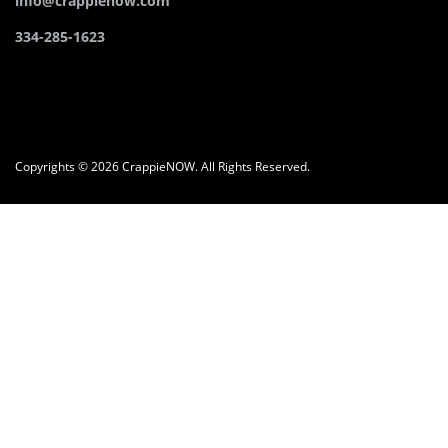
info@crappienow.com
334-285-1623
Copyrights © 2026 CrappieNOW. All Rights Reserved.