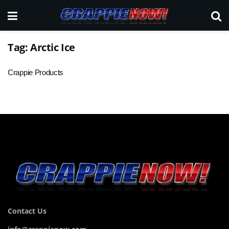
Tag:
Arctic Ice
Crappie Products
Contact Us