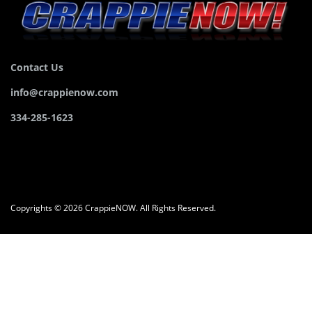
Contact Us
info@crappienow.com
334-285-1623
Copyrights © 2026 CrappieNOW. All Rights Reserved.