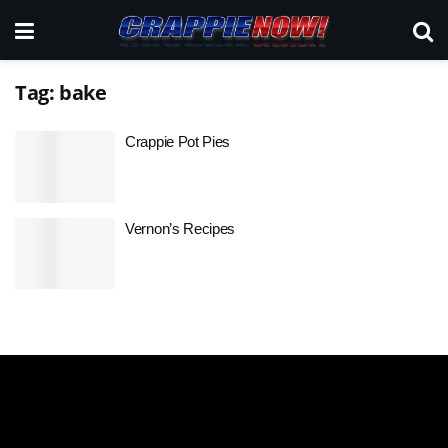
Tag:
bake
Crappie Pot Pies
Vernon’s Recipes