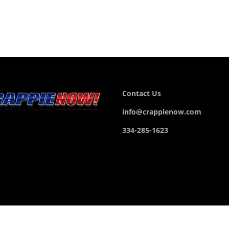
Contact Us
info@crappienow.com
334-285-1623