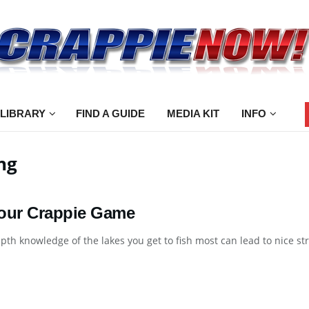
 LIBRARY
FIND A GUIDE
MEDIA KIT
INFO
ng
our Crappie Game
pth knowledge of the lakes you get to fish most can lead to nice strin