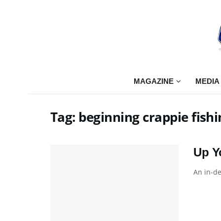
MAGAZINE
MEDIA
Tag:
beginning crappie fishi
Up Y
An in-de