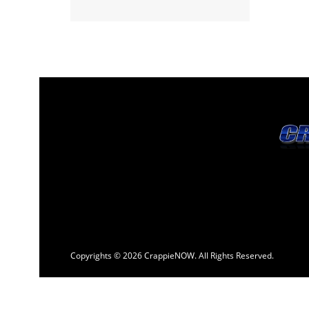
Copyrights © 2026 CrappieNOW. All Rights Reserved.