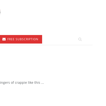
FREE SUBSCRIPTION
gers of crappie like this ...