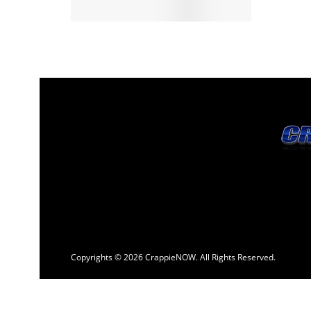
Copyrights © 2026 CrappieNOW. All Rights Reserved.