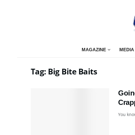
MAGAZINE
MEDIA
Tag:
Big Bite Baits
Goin
Crap
You know