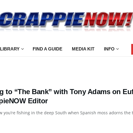
 LIBRARY
FIND A GUIDE
MEDIA KIT
INFO
g to “The Bank” with Tony Adams on Euf
pieNOW Editor
 you’re fishing in the deep South when Spanish moss adorns the t