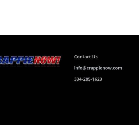
Contact Us
info@crappienow.com
334-285-1623