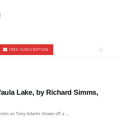
FREE SUBSCRIPTION
aula Lake, by Richard Simms,
rees as Tony Adams shows off a ...