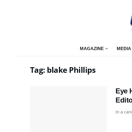
MAGAZINE
MEDIA
Tag:
blake Phillips
Eye 
Edito
In a can