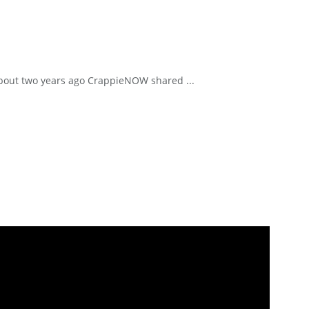
. About two years ago CrappieNOW shared ...