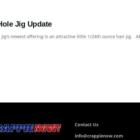
Hole Jig Update
 Jig’s newest offering is an attractive little 1/24th ounce hair jig
Contact Us
info@crappienow.com