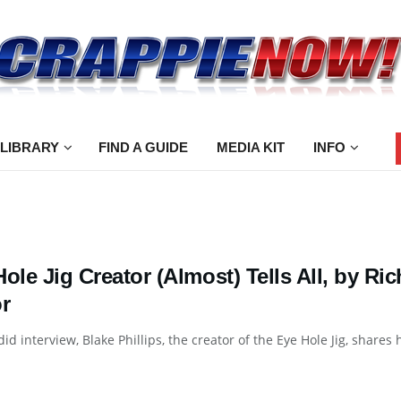
 LIBRARY
FIND A GUIDE
MEDIA KIT
INFO
Hole Jig Creator (Almost) Tells All, by 
r
did interview, Blake Phillips, the creator of the Eye Hole Jig, shares 