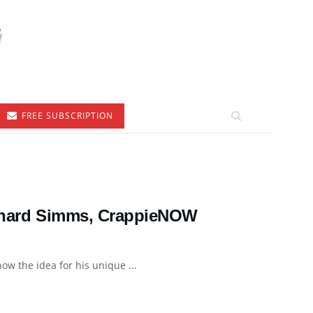
FREE SUBSCRIPTION
Richard Simms, CrappieNOW
how the idea for his unique ...