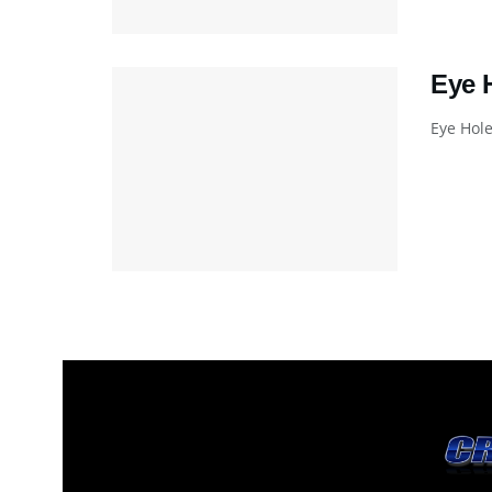
Eye 
Eye Hole