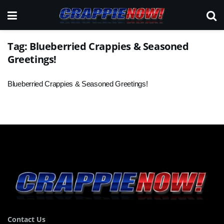
Tag:
Blueberried Crappies & Seasoned
Greetings!
Blueberried Crappies & Seasoned Greetings!
Contact Us