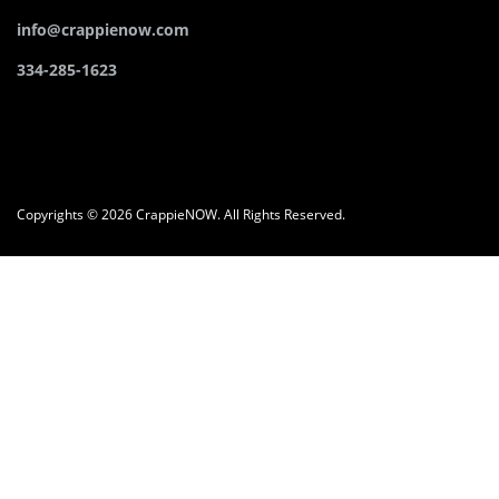
info@crappienow.com
334-285-1623
Copyrights © 2026 CrappieNOW. All Rights Reserved.