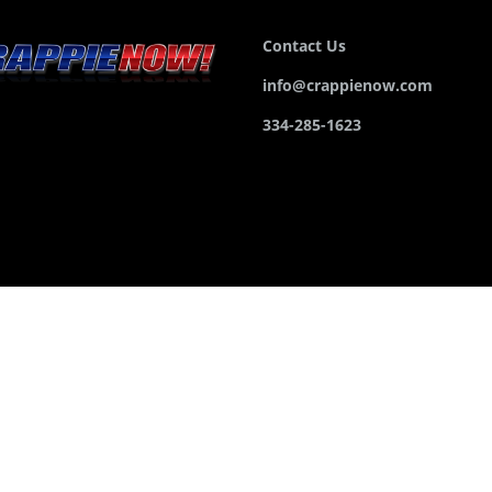
Contact Us
info@crappienow.com
334-285-1623