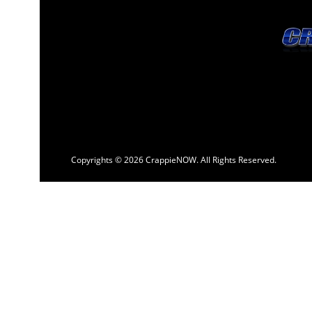
Copyrights © 2026 CrappieNOW. All Rights Reserved.