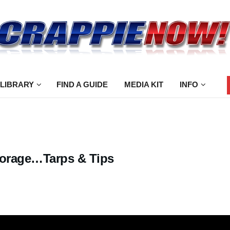
 LIBRARY
FIND A GUIDE
MEDIA KIT
INFO
torage…Tarps & Tips