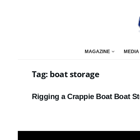
MAGAZINE
MEDIA
Tag:
boat storage
Rigging a Crappie Boat Boat S