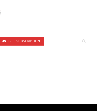
FREE SUBSCRIPTION