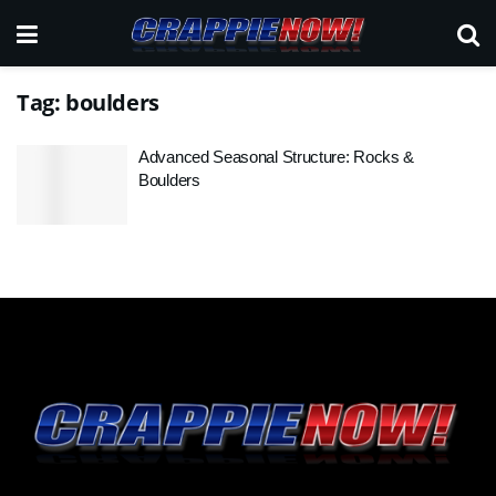
Tag:
boulders
Advanced Seasonal Structure: Rocks &
Boulders