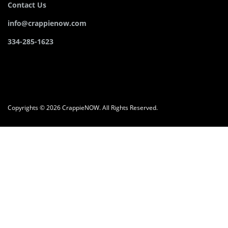
Contact Us
info@crappienow.com
334-285-1623
Copyrights © 2026 CrappieNOW. All Rights Reserved.