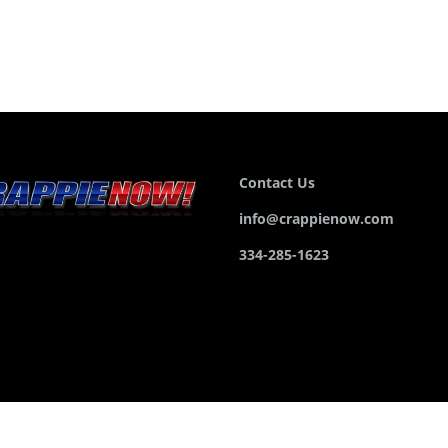
Contact Us
info@crappienow.com
334-285-1623