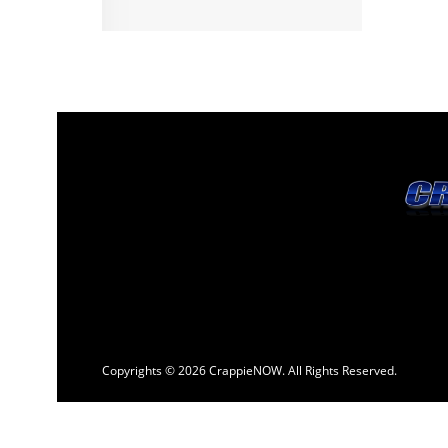
Copyrights © 2026 CrappieNOW. All Rights Reserved.