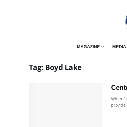
MAGAZINE
MEDIA
Tag:
Boyd Lake
Cent
When fis
provide .