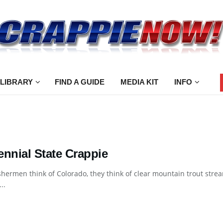
 LIBRARY
FIND A GUIDE
MEDIA KIT
INFO
ennial State Crappie
hermen think of Colorado, they think of clear mountain trout strea
..