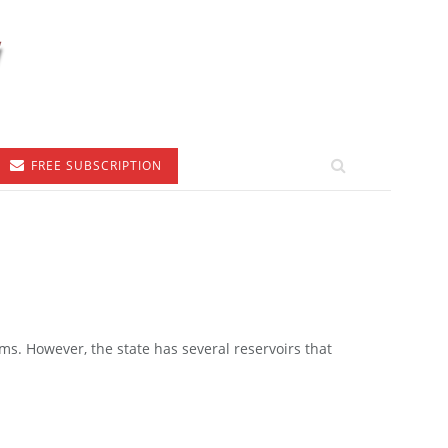
FREE SUBSCRIPTION
ms. However, the state has several reservoirs that