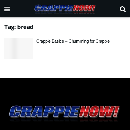
Tag:
bread
Crappie Basics – Chumming for Crappie