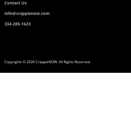
Contact Us
info@crappienow.com
334-285-1623
Copyrights © 2026 CrappieNOW. All Rights Reserved.