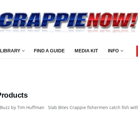
 LIBRARY
FIND A GUIDE
MEDIA KIT
INFO
Products
Buzz by Tim Huffman Slab Bites Crappie fishermen catch fish withou