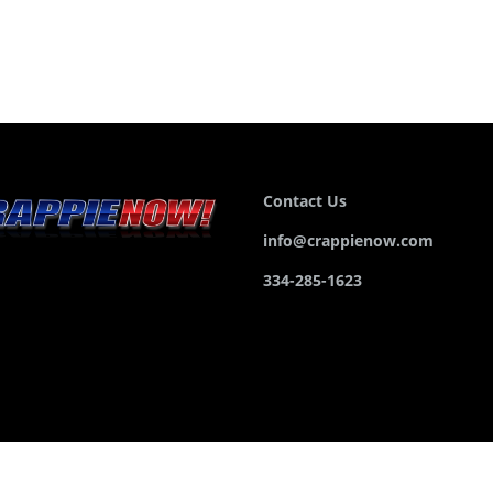
Contact Us
info@crappienow.com
334-285-1623