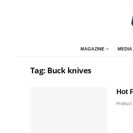
MAGAZINE
MEDIA
Tag:
Buck knives
Hot 
Product 