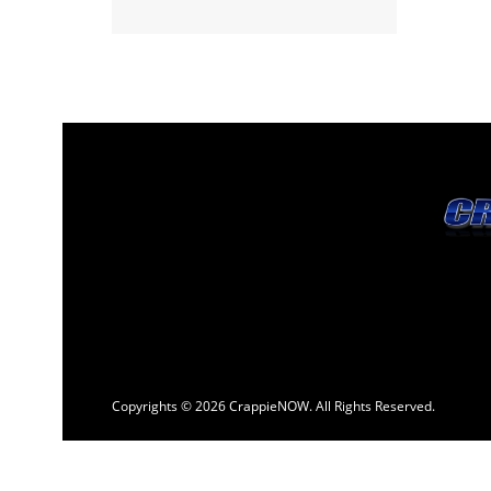
Copyrights © 2026 CrappieNOW. All Rights Reserved.