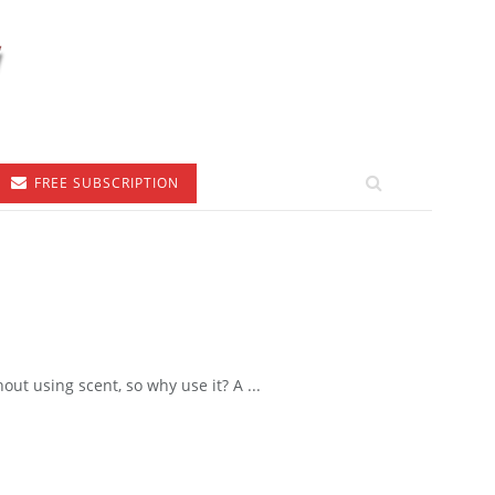
FREE SUBSCRIPTION
t using scent, so why use it? A ...