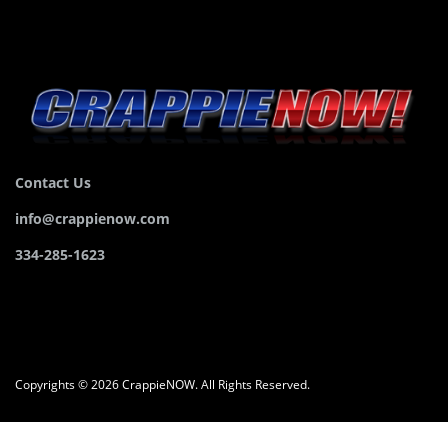
Contact Us
info@crappienow.com
334-285-1623
Copyrights © 2026 CrappieNOW. All Rights Reserved.