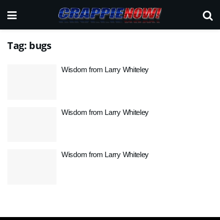
Tag:
bugs
Wisdom from Larry Whiteley
Wisdom from Larry Whiteley
Wisdom from Larry Whiteley