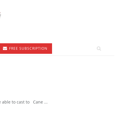
FREE SUBSCRIPTION
able to cast to Cane ...