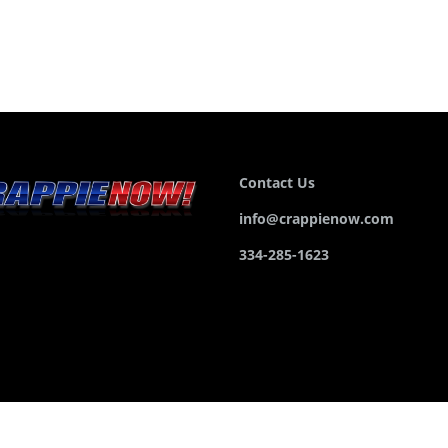
Contact Us
info@crappienow.com
334-285-1623