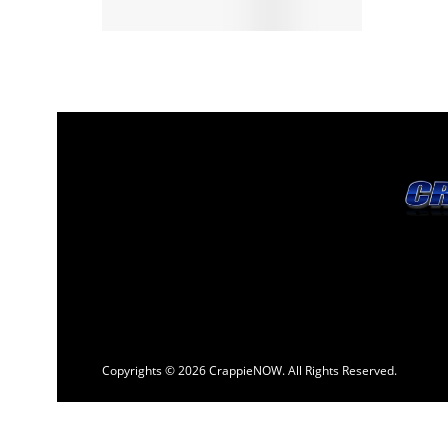
Copyrights © 2026 CrappieNOW. All Rights Reserved.