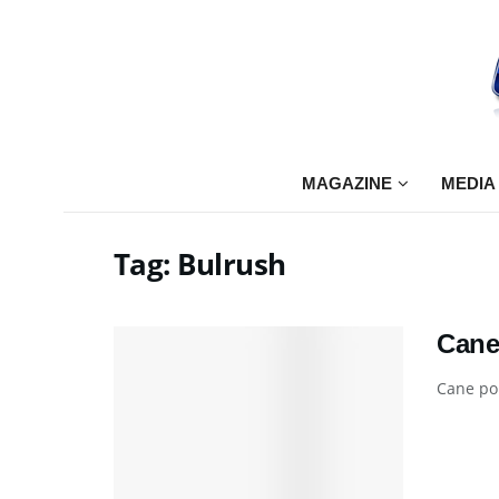
MAGAZINE
MEDIA
Tag:
Bulrush
Cane
Cane pol