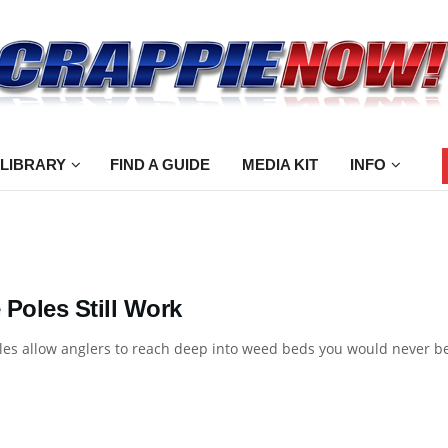
 LIBRARY
FIND A GUIDE
MEDIA KIT
INFO
 Poles Still Work
es allow anglers to reach deep into weed beds you would never be 