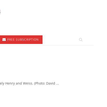
FREE SUBSCRIPTION
ely Henry and Weiss. (Photo: David ...