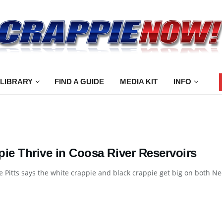
 LIBRARY
FIND A GUIDE
MEDIA KIT
INFO
pie Thrive in Coosa River Reservoirs
e Pitts says the white crappie and black crappie get big on both Ne