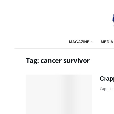
MAGAZINE
MEDIA
Tag:
cancer survivor
Crap
Capt. Le