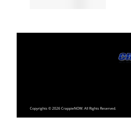
Copyrights © 2026 CrappieNOW. All Rights Reserved.