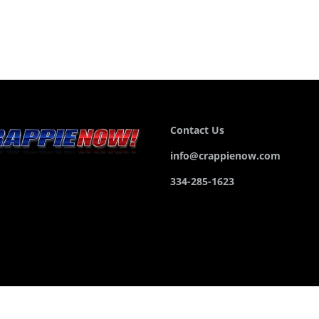
Contact Us
info@crappienow.com
334-285-1623