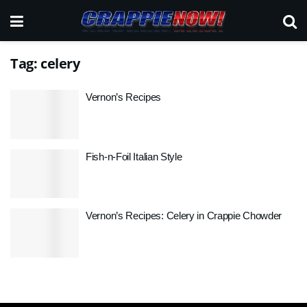
Tag:
celery
Vernon’s Recipes
Fish-n-Foil Italian Style
Vernon’s Recipes: Celery in Crappie Chowder