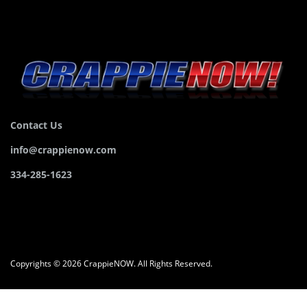
Contact Us
info@crappienow.com
334-285-1623
Copyrights © 2026 CrappieNOW. All Rights Reserved.