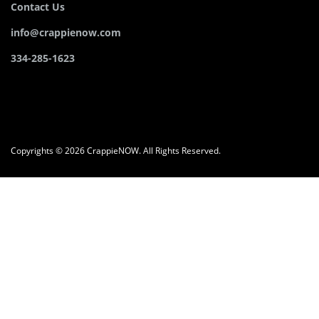
Contact Us
info@crappienow.com
334-285-1623
Copyrights © 2026 CrappieNOW. All Rights Reserved.