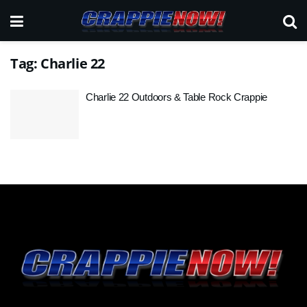
Tag:
Charlie 22
Charlie 22 Outdoors & Table Rock Crappie