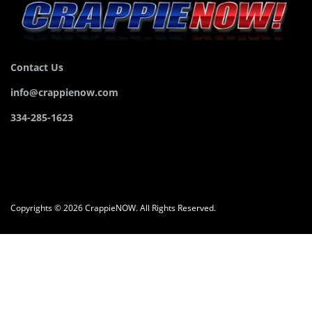
Contact Us
info@crappienow.com
334-285-1623
Copyrights © 2026 CrappieNOW. All Rights Reserved.