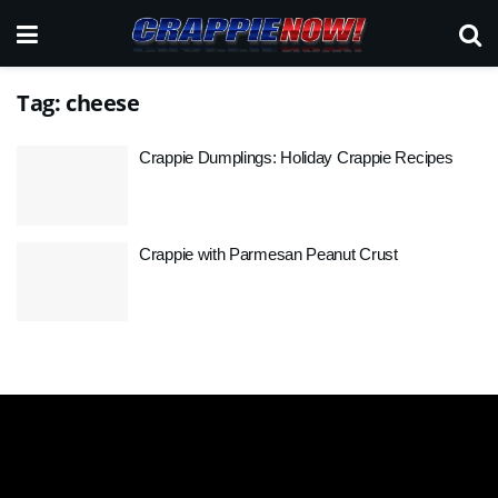
Tag:
cheese
Crappie Dumplings: Holiday Crappie Recipes
Crappie with Parmesan Peanut Crust