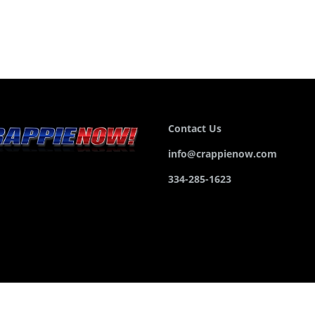
Contact Us
info@crappienow.com
334-285-1623