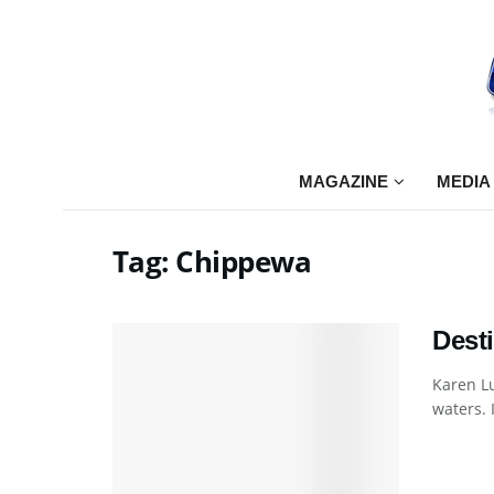
MAGAZINE
MEDIA
Tag:
Chippewa
Dest
Karen L
waters. I