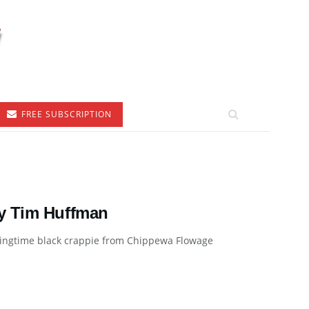
FREE SUBSCRIPTION
by Tim Huffman
ringtime black crappie from Chippewa Flowage