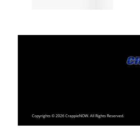
Copyrights © 2026 CrappieNOW. All Rights Reserved.