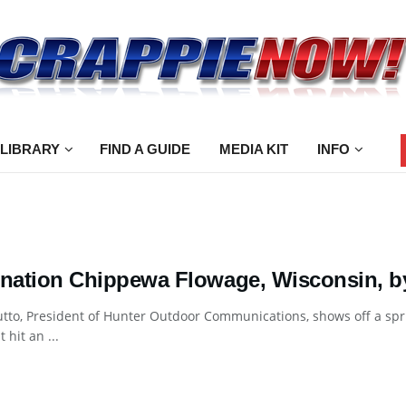
 LIBRARY
FIND A GUIDE
MEDIA KIT
INFO
ination Chippewa Flowage, Wisconsin, 
utto, President of Hunter Outdoor Communications, shows off a sp
t hit an ...