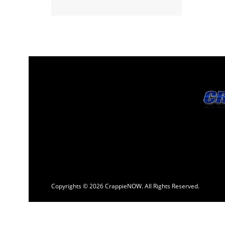
Copyrights © 2026 CrappieNOW. All Rights Reserved.