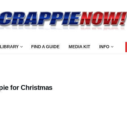
 LIBRARY
FIND A GUIDE
MEDIA KIT
INFO
pie for Christmas