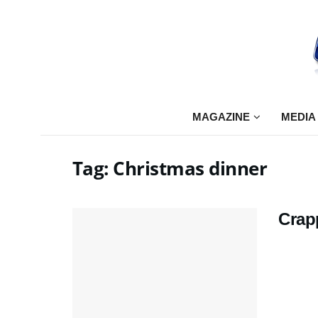
MAGAZINE
MEDIA
Tag:
Christmas dinner
Crap