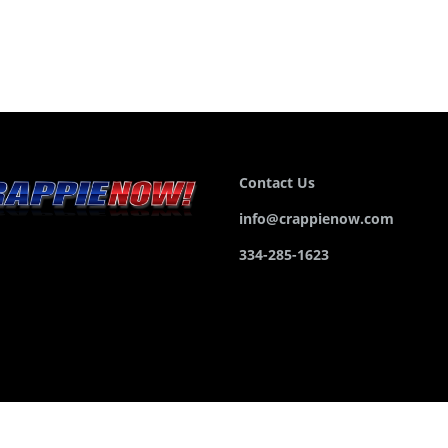
Contact Us
info@crappienow.com
334-285-1623