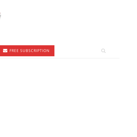
FREE SUBSCRIPTION