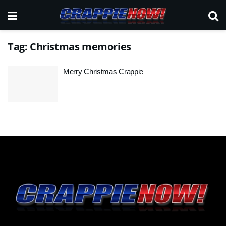
Tag:
Christmas memories
Merry Christmas Crappie