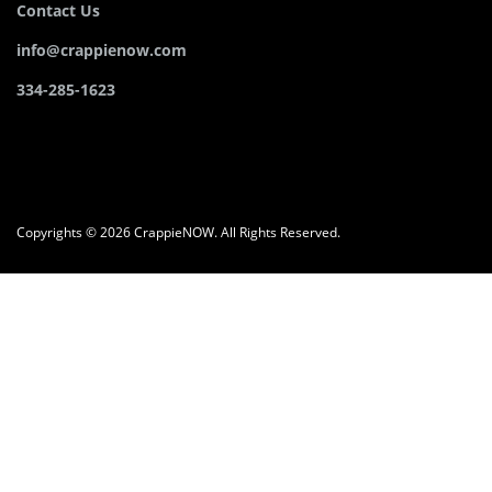
Contact Us
info@crappienow.com
334-285-1623
Copyrights © 2026 CrappieNOW. All Rights Reserved.