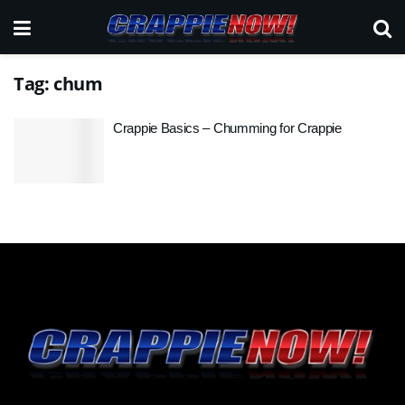
Tag:
chum
Crappie Basics – Chumming for Crappie