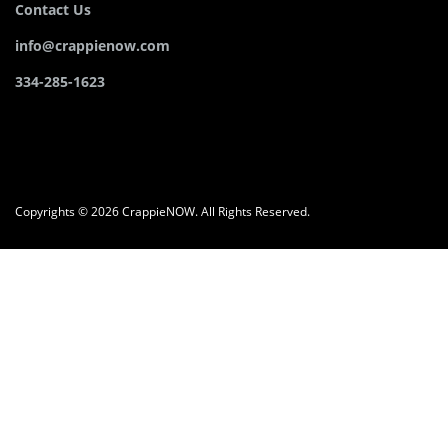
Contact Us
info@crappienow.com
334-285-1623
Copyrights © 2026 CrappieNOW. All Rights Reserved.