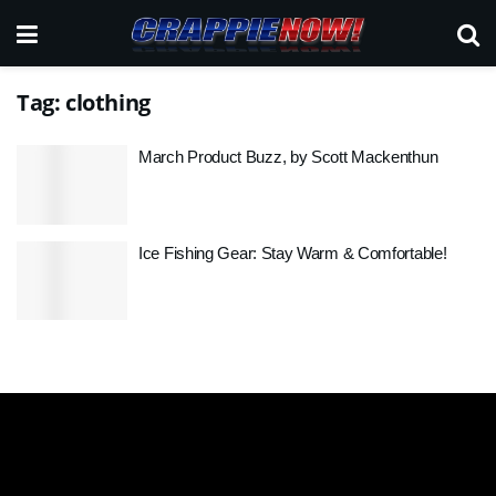
Tag:
clothing
March Product Buzz, by Scott Mackenthun
Ice Fishing Gear: Stay Warm & Comfortable!