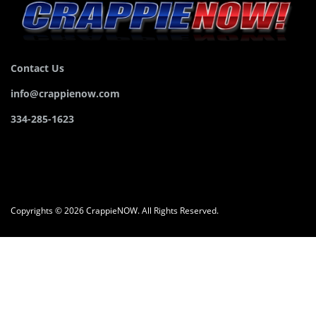
Contact Us
info@crappienow.com
334-285-1623
Copyrights © 2026 CrappieNOW. All Rights Reserved.