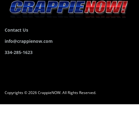
Contact Us
info@crappienow.com
334-285-1623
Copyrights © 2026 CrappieNOW. All Rights Reserved.