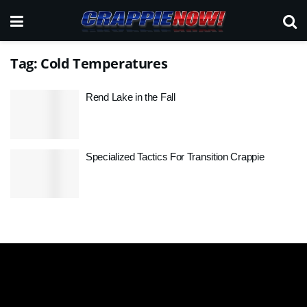
Tag:
Cold Temperatures
Rend Lake in the Fall
Specialized Tactics For Transition Crappie