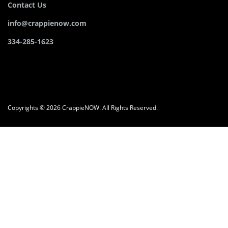
Contact Us
info@crappienow.com
334-285-1623
Copyrights © 2026 CrappieNOW. All Rights Reserved.