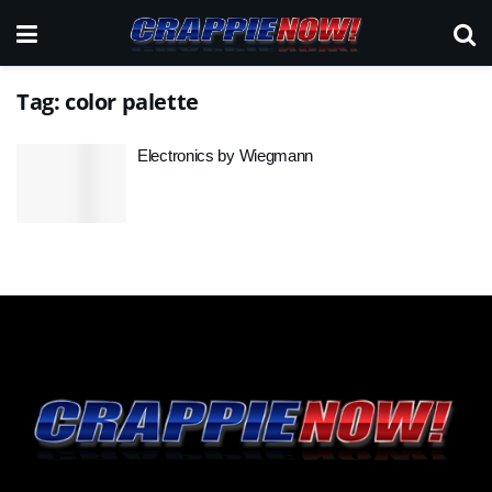
Tag:
color palette
Electronics by Wiegmann