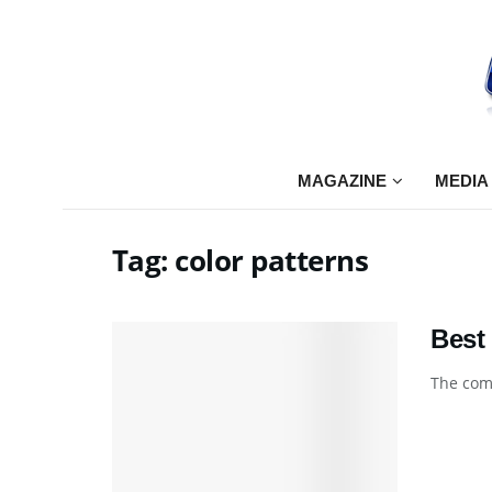
MAGAZINE
MEDIA
Tag:
color patterns
Best
The comp