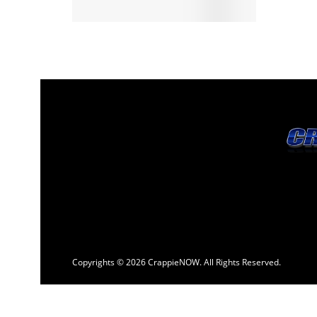
Copyrights © 2026 CrappieNOW. All Rights Reserved.