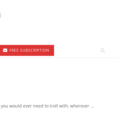
FREE SUBSCRIPTION
you would ever need to troll with, wherever ...