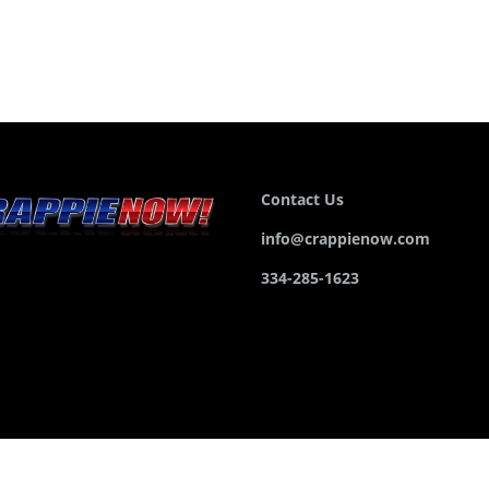
Contact Us
info@crappienow.com
334-285-1623