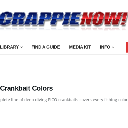
 LIBRARY
FIND A GUIDE
MEDIA KIT
INFO
 Crankbait Colors
lete line of deep diving PICO crankbaits covers every fishing color 