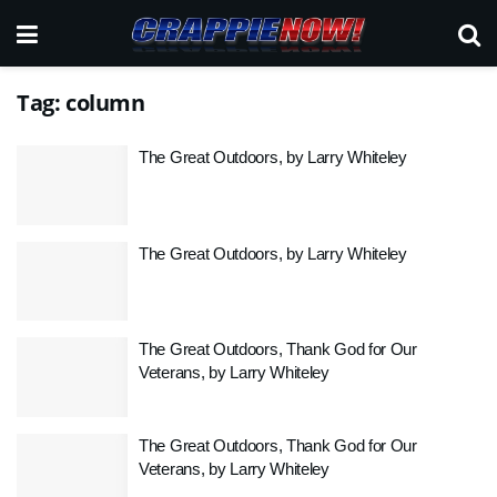
Tag:
column
The Great Outdoors, by Larry Whiteley
The Great Outdoors, by Larry Whiteley
The Great Outdoors, Thank God for Our
Veterans, by Larry Whiteley
The Great Outdoors, Thank God for Our
Veterans, by Larry Whiteley