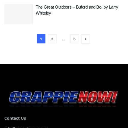
The Great Outdoors – Buford and Bo, by Larry
Whiteley
1
2
…
6
Contact Us