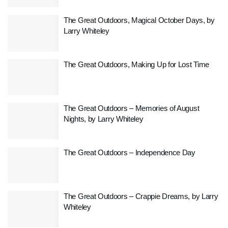
The Great Outdoors, Magical October Days, by
Larry Whiteley
The Great Outdoors, Making Up for Lost Time
The Great Outdoors – Memories of August
Nights, by Larry Whiteley
The Great Outdoors – Independence Day
The Great Outdoors – Crappie Dreams, by Larry
Whiteley