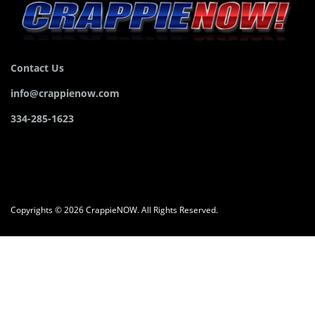
Contact Us
info@crappienow.com
334-285-1623
Copyrights © 2026 CrappieNOW. All Rights Reserved.