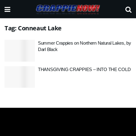
Tag:
Conneaut Lake
Summer Crappies on Northern Natural Lakes, by
Darl Black
THANSGIVING CRAPPIES – INTO THE COLD