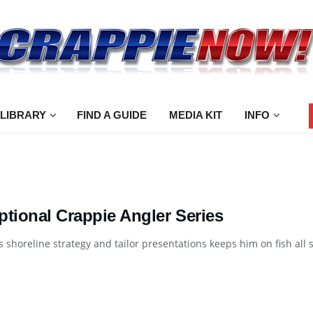
 LIBRARY
FIND A GUIDE
MEDIA KIT
INFO
ptional Crappie Angler Series
 shoreline strategy and tailor presentations keeps him on fish all