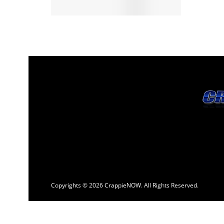
Copyrights © 2026 CrappieNOW. All Rights Reserved.