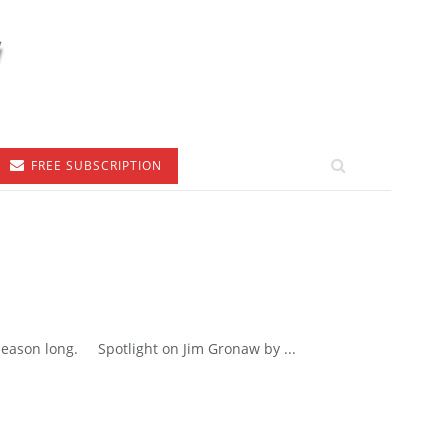
FREE SUBSCRIPTION
 season long. Spotlight on Jim Gronaw by ...