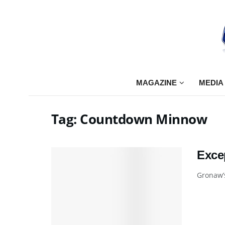
MAGAZINE
MEDIA
Tag:
Countdown Minnow
Exce
Gronaw’s