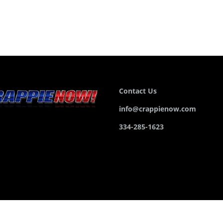
Contact Us
info@crappienow.com
334-285-1623