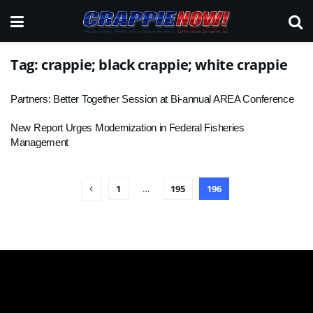
Tag:
crappie; black crappie; white crappie
Partners: Better Together Session at Bi-annual AREA Conference
New Report Urges Modernization in Federal Fisheries
Management
1
…
195
196