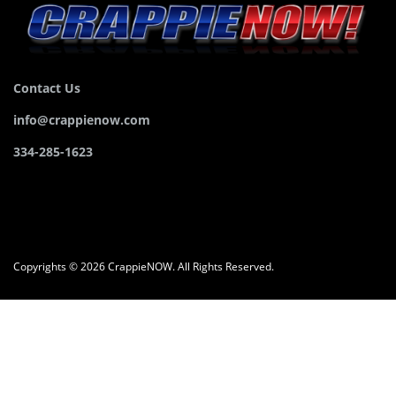
Contact Us
info@crappienow.com
334-285-1623
Copyrights © 2026 CrappieNOW. All Rights Reserved.